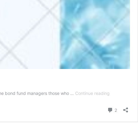
How
by the bond fund managers those who …
Continue reading
Much
is
Comment
2
The
Bonds
Minimum
Investment?