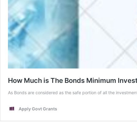
How Much is The Bonds Minimum Inves
As Bonds are considered as the safe portion of all the investm
Apply Govt Grants