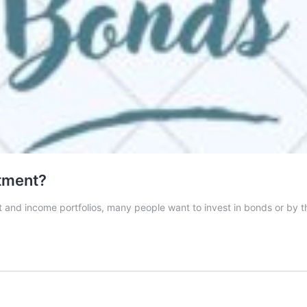
tment?
ent and income portfolios, many people want to invest in bonds or 