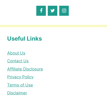
Useful Links
About Us
Contact Us
Affiliate Disclosure
Privacy Policy
Terms of Use
Disclaimer