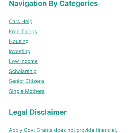
Navigation By Categories
Cars Help
Free Things
Housing
Investing
Low Income
Scholarship
Senior Citizens
Single Mothers
Legal Disclaimer
Apply Govt Grants does not provide financial,