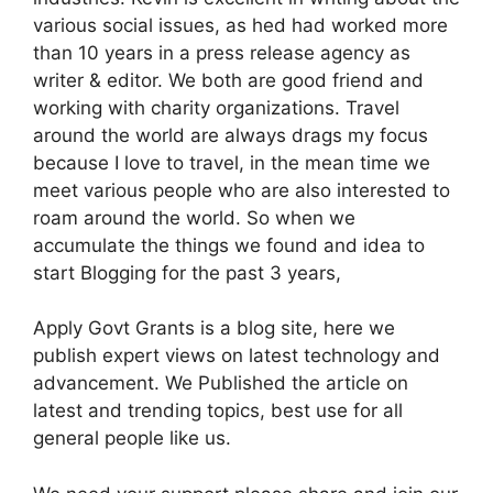
various social issues, as hed had worked more
than 10 years in a press release agency as
writer & editor. We both are good friend and
working with charity organizations. Travel
around the world are always drags my focus
because I love to travel, in the mean time we
meet various people who are also interested to
roam around the world. So when we
accumulate the things we found and idea to
start Blogging for the past 3 years,
Apply Govt Grants is a blog site, here we
publish expert views on latest technology and
advancement. We Published the article on
latest and trending topics, best use for all
general people like us.