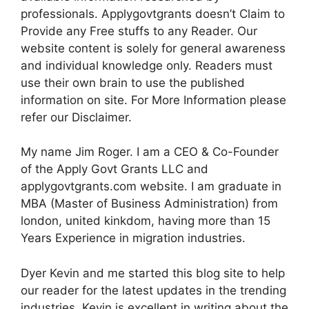
professionals. Applygovtgrants doesn’t Claim to
Provide any Free stuffs to any Reader. Our
website content is solely for general awareness
and individual knowledge only. Readers must
use their own brain to use the published
information on site. For More Information please
refer our Disclaimer.
My name Jim Roger. I am a CEO & Co-Founder
of the Apply Govt Grants LLC and
applygovtgrants.com website. I am graduate in
MBA (Master of Business Administration) from
london, united kinkdom, having more than 15
Years Experience in migration industries.
Dyer Kevin and me started this blog site to help
our reader for the latest updates in the trending
industries. Kevin is excellent in writing about the