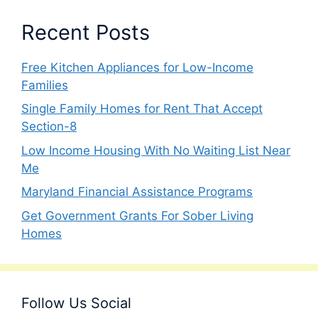
Recent Posts
Free Kitchen Appliances for Low-Income
Families
Single Family Homes for Rent That Accept
Section-8
Low Income Housing With No Waiting List Near
Me
Maryland Financial Assistance Programs
Get Government Grants For Sober Living
Homes
Follow Us Social