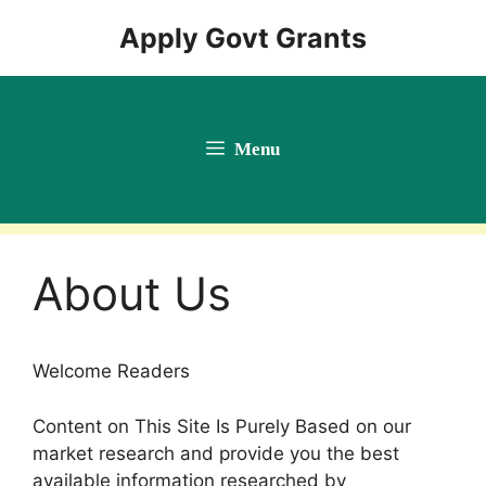
Skip
Apply Govt Grants
to
content
Menu
About Us
Welcome Readers
Content on This Site Is Purely Based on our
market research and provide you the best
available information researched by