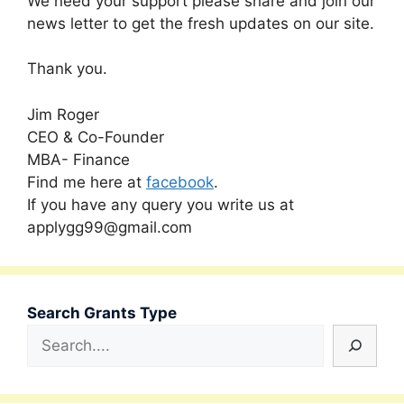
We need your support please share and join our
news letter to get the fresh updates on our site.
Thank you.
Jim Roger
CEO & Co-Founder
MBA- Finance
Find me here at
facebook
.
If you have any query you write us at
applygg99@gmail.com
Search Grants Type