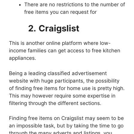
There are no restrictions to the number of
free items you can request for
2.
Craigslist
This is another online platform where low-
income families can get access to free kitchen
appliances.
Being a leading classified advertisement
website with huge participants, the possibility
of finding free items for home use is pretty high.
This may however require some expertise in
filtering through the different sections.
Finding free items on Craigslist may seem to be
an impossible task, but by taking the time to go
through the many adverts and listings, you