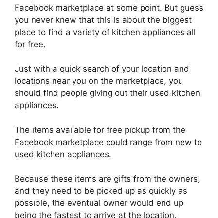
Facebook marketplace at some point. But guess
you never knew that this is about the biggest
place to find a variety of kitchen appliances all
for free.
Just with a quick search of your location and
locations near you on the marketplace, you
should find people giving out their used kitchen
appliances.
The items available for free pickup from the
Facebook marketplace could range from new to
used kitchen appliances.
Because these items are gifts from the owners,
and they need to be picked up as quickly as
possible, the eventual owner would end up
being the fastest to arrive at the location.