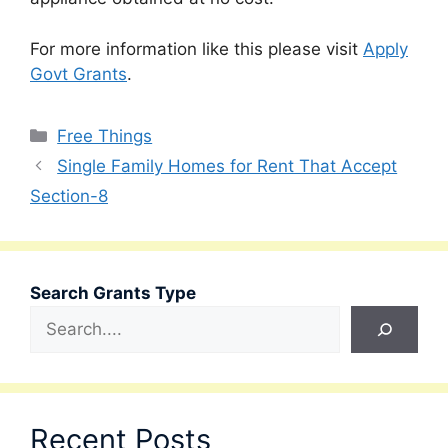
For more information like this please visit
Apply
Govt Grants
.
Categories
Free Things
Single Family Homes for Rent That Accept
Section-8
Search Grants Type
Recent Posts