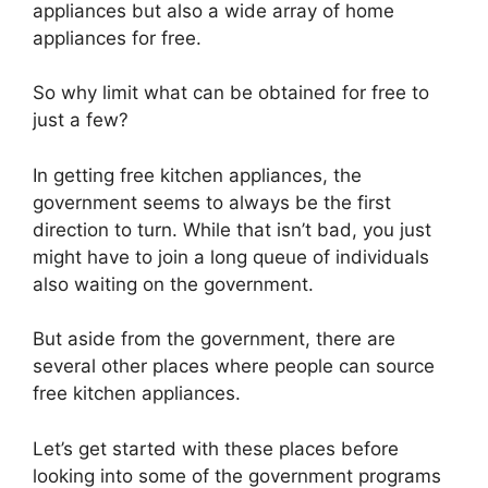
appliances but also a wide array of home
appliances for free.
So why limit what can be obtained for free to
just a few?
In getting free kitchen appliances, the
government seems to always be the first
direction to turn. While that isn’t bad, you just
might have to join a long queue of individuals
also waiting on the government.
But aside from the government, there are
several other places where people can source
free kitchen appliances.
Let’s get started with these places before
looking into some of the government programs