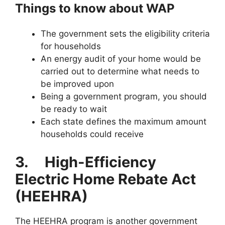
Things to know about WAP
The government sets the eligibility criteria
for households
An energy audit of your home would be
carried out to determine what needs to
be improved upon
Being a government program, you should
be ready to wait
Each state defines the maximum amount
households could receive
3.
High-Efficiency
Electric Home Rebate Act
(HEEHRA)
The HEEHRA program is another government