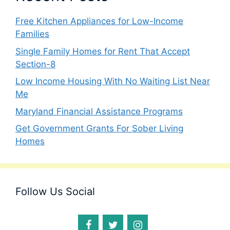
Free Kitchen Appliances for Low-Income
Families
Single Family Homes for Rent That Accept
Section-8
Low Income Housing With No Waiting List Near
Me
Maryland Financial Assistance Programs
Get Government Grants For Sober Living
Homes
Follow Us Social