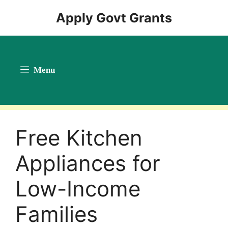
Skip
Apply Govt Grants
to
content
Menu
Free Kitchen
Appliances for
Low-Income
Families