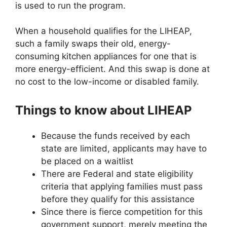
is used to run the program.
When a household qualifies for the LIHEAP,
such a family swaps their old, energy-
consuming kitchen appliances for one that is
more energy-efficient. And this swap is done at
no cost to the low-income or disabled family.
Things to know about LIHEAP
Because the funds received by each
state are limited, applicants may have to
be placed on a waitlist
There are Federal and state eligibility
criteria that applying families must pass
before they qualify for this assistance
Since there is fierce competition for this
government support, merely meeting the