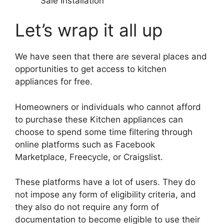
Sale Installation
Let’s wrap it all up
We have seen that there are several places and
opportunities to get access to kitchen
appliances for free.
Homeowners or individuals who cannot afford
to purchase these Kitchen appliances can
choose to spend some time filtering through
online platforms such as Facebook
Marketplace, Freecycle, or Craigslist.
These platforms have a lot of users. They do
not impose any form of eligibility criteria, and
they also do not require any form of
documentation to become eligible to use their