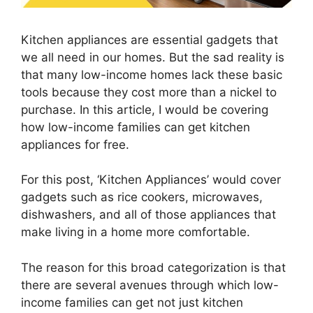
Kitchen appliances are essential gadgets that
we all need in our homes. But the sad reality is
that many low-income homes lack these basic
tools because they cost more than a nickel to
purchase. In this article, I would be covering
how low-income families can get kitchen
appliances for free.
For this post, ‘Kitchen Appliances’ would cover
gadgets such as rice cookers, microwaves,
dishwashers, and all of those appliances that
make living in a home more comfortable.
The reason for this broad categorization is that
there are several avenues through which low-
income families can get not just kitchen