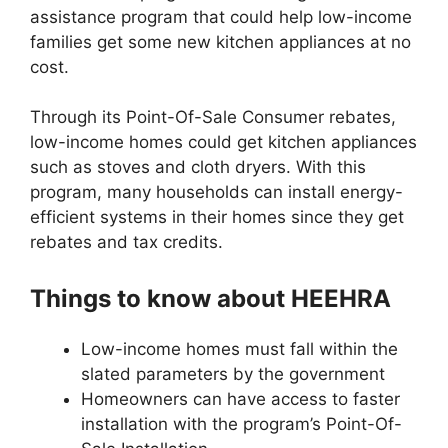
assistance program that could help low-income
families get some new kitchen appliances at no
cost.
Through its Point-Of-Sale Consumer rebates,
low-income homes could get kitchen appliances
such as stoves and cloth dryers. With this
program, many households can install energy-
efficient systems in their homes since they get
rebates and tax credits.
Things to know about HEEHRA
Low-income homes must fall within the
slated parameters by the government
Homeowners can have access to faster
installation with the program’s Point-Of-