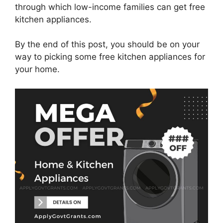
through which low-income families can get free
kitchen appliances.
By the end of this post, you should be on your
way to picking some free kitchen appliances for
your home.