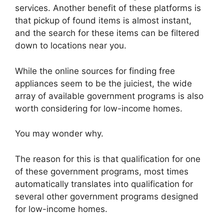
services. Another benefit of these platforms is
that pickup of found items is almost instant,
and the search for these items can be filtered
down to locations near you.
While the online sources for finding free
appliances seem to be the juiciest, the wide
array of available government programs is also
worth considering for low-income homes.
You may wonder why.
The reason for this is that qualification for one
of these government programs, most times
automatically translates into qualification for
several other government programs designed
for low-income homes.