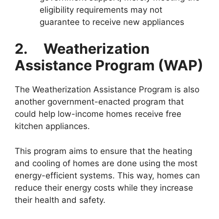
eligibility requirements may not
guarantee to receive new appliances
2.
Weatherization
Assistance Program (WAP)
The Weatherization Assistance Program is also
another government-enacted program that
could help low-income homes receive free
kitchen appliances.
This program aims to ensure that the heating
and cooling of homes are done using the most
energy-efficient systems. This way, homes can
reduce their energy costs while they increase
their health and safety.