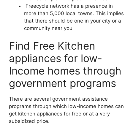
Freecycle network has a presence in
more than 5,000 local towns. This implies
that there should be one in your city or a
community near you
Find Free Kitchen
appliances for low-
Income homes through
government programs
There are several government assistance
programs through which low-income homes can
get kitchen appliances for free or at a very
subsidized price.