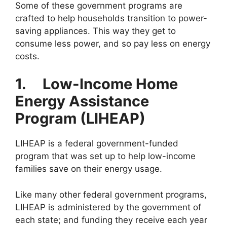
Some of these government programs are
crafted to help households transition to power-
saving appliances. This way they get to
consume less power, and so pay less on energy
costs.
1.
Low-Income Home
Energy Assistance
Program (LIHEAP)
LIHEAP is a federal government-funded
program that was set up to help low-income
families save on their energy usage.
Like many other federal government programs,
LIHEAP is administered by the government of
each state; and funding they receive each year