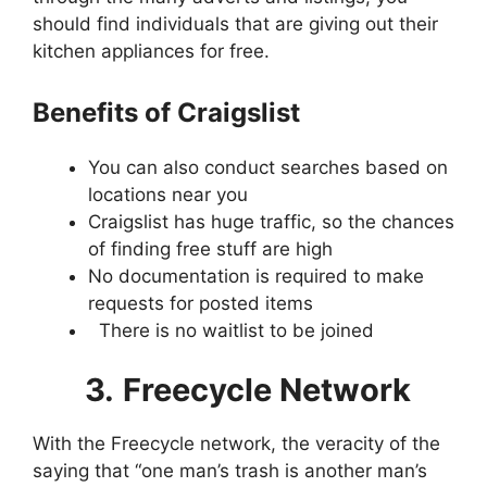
should find individuals that are giving out their
kitchen appliances for free.
Benefits of Craigslist
You can also conduct searches based on
locations near you
Craigslist has huge traffic, so the chances
of finding free stuff are high
No documentation is required to make
requests for posted items
There is no waitlist to be joined
3.
Freecycle Network
With the Freecycle network, the veracity of the
saying that “one man’s trash is another man’s