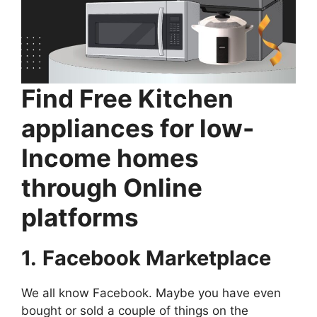
Find Free Kitchen
appliances for low-
Income homes
through Online
platforms
1.
Facebook Marketplace
We all know Facebook. Maybe you have even
bought or sold a couple of things on the