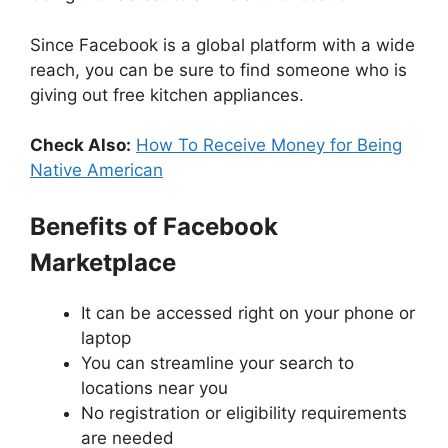
Since Facebook is a global platform with a wide
reach, you can be sure to find someone who is
giving out free kitchen appliances.
Check Also:
How To Receive Money for Being
Native American
Benefits of Facebook
Marketplace
It can be accessed right on your phone or
laptop
You can streamline your search to
locations near you
No registration or eligibility requirements
are needed