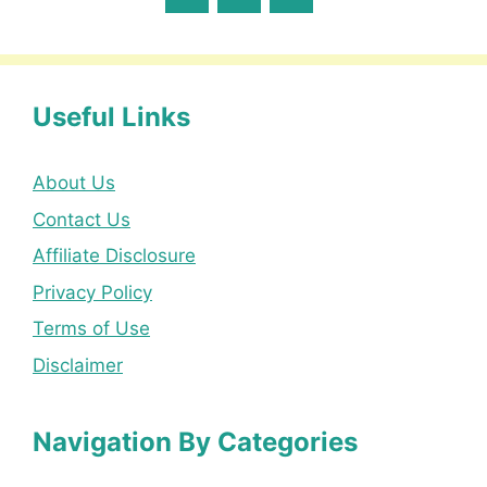
Useful Links
About Us
Contact Us
Affiliate Disclosure
Privacy Policy
Terms of Use
Disclaimer
Navigation By Categories