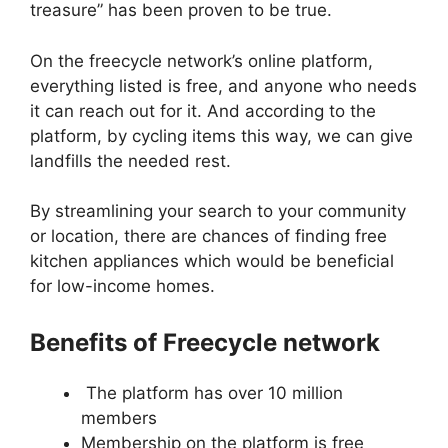
treasure” has been proven to be true.
On the freecycle network’s online platform,
everything listed is free, and anyone who needs
it can reach out for it. And according to the
platform, by cycling items this way, we can give
landfills the needed rest.
By streamlining your search to your community
or location, there are chances of finding free
kitchen appliances which would be beneficial
for low-income homes.
Benefits of Freecycle network
The platform has over 10 million
members
Membership on the platform is free