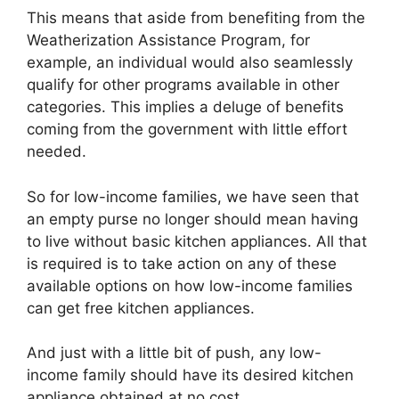
This means that aside from benefiting from the
Weatherization Assistance Program, for
example, an individual would also seamlessly
qualify for other programs available in other
categories. This implies a deluge of benefits
coming from the government with little effort
needed.
So for low-income families, we have seen that
an empty purse no longer should mean having
to live without basic kitchen appliances. All that
is required is to take action on any of these
available options on how low-income families
can get free kitchen appliances.
And just with a little bit of push, any low-
income family should have its desired kitchen
appliance obtained at no cost.