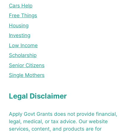
Cars Help
Free Things
Housing
Investing
Low Income
Scholarship
Senior Citizens
Single Mothers
Legal Disclaimer
Apply Govt Grants does not provide financial,
legal, medical, or tax advice. Our website
services, content, and products are for