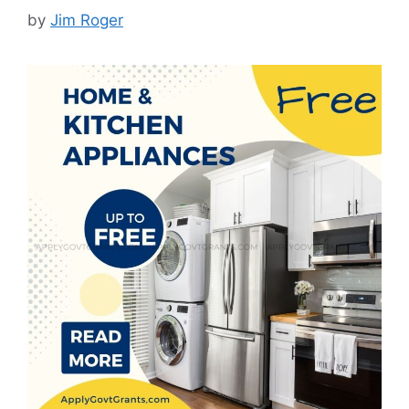
by
Jim Roger