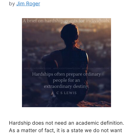
by
Jim Roger
Hardship does not need an academic definition.
As a matter of fact, it is a state we do not want