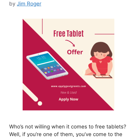
by
Jim Roger
Who’s not willing when it comes to free tablets?
Well, if you’re one of them, you’ve come to the