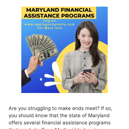
Are you struggling to make ends meet? If so,
you should know that the state of Maryland
offers several financial assistance programs