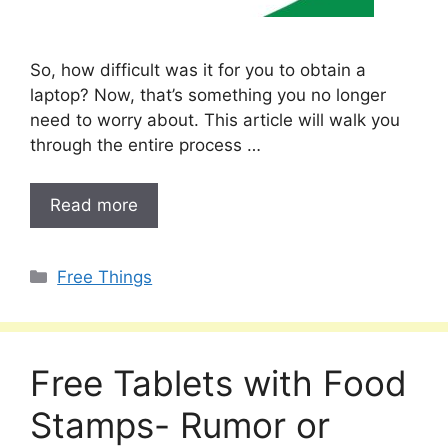
So, how difficult was it for you to obtain a
laptop? Now, that’s something you no longer
need to worry about. This article will walk you
through the entire process …
Read more
Categories
Free Things
Free Tablets with Food
Stamps- Rumor or