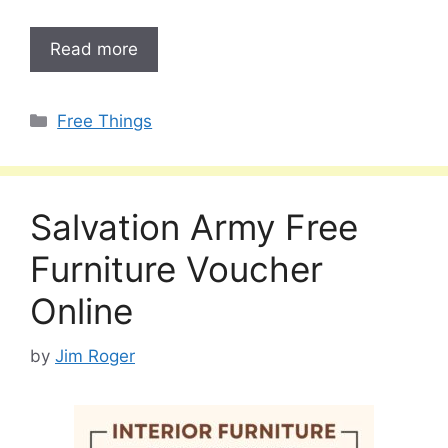
Read more
Categories
Free Things
Salvation Army Free
Furniture Voucher
Online
by
Jim Roger