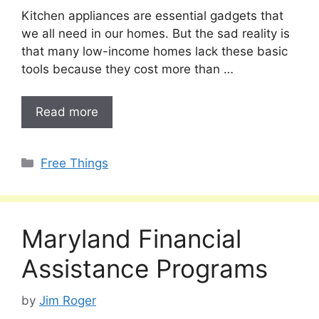
Kitchen appliances are essential gadgets that
we all need in our homes. But the sad reality is
that many low-income homes lack these basic
tools because they cost more than …
Read more
Categories
Free Things
Maryland Financial
Assistance Programs
by
Jim Roger