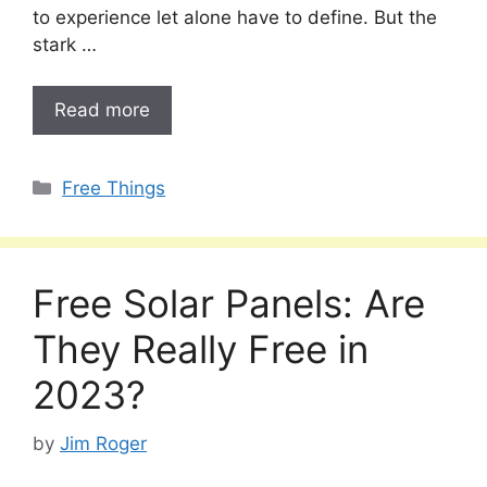
to experience let alone have to define. But the
stark …
Read more
Categories
Free Things
Free Solar Panels: Are
They Really Free in
2023?
by
Jim Roger