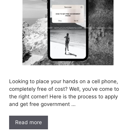
Looking to place your hands on a cell phone,
completely free of cost? Well, you’ve come to
the right corner! Here is the process to apply
and get free government …
Read more