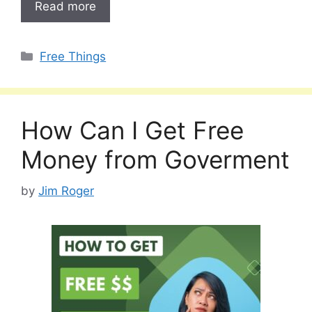
Read more
Categories
Free Things
How Can I Get Free
Money from Goverment
by
Jim Roger