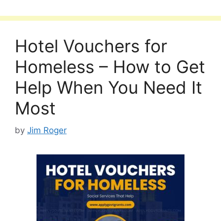
Hotel Vouchers for
Homeless – How to Get
Help When You Need It
Most
by
Jim Roger