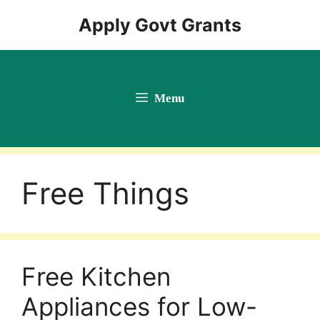
Skip
Apply Govt Grants
to
content
Menu
Free Things
Free Kitchen
Appliances for Low-