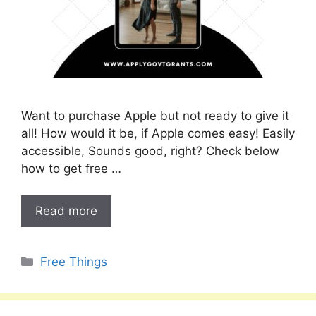
Want to purchase Apple but not ready to give it
all! How would it be, if Apple comes easy! Easily
accessible, Sounds good, right? Check below
how to get free …
Read more
Categories
Free Things