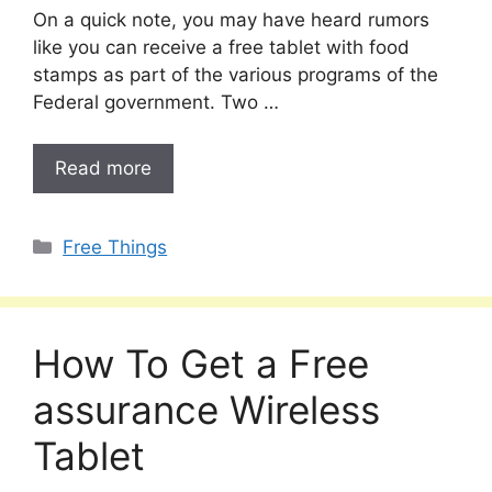
On a quick note, you may have heard rumors
like you can receive a free tablet with food
stamps as part of the various programs of the
Federal government. Two …
Read more
Categories
Free Things
How To Get a Free
assurance Wireless
Tablet