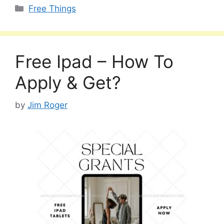
Categories
Free Things
Free Ipad – How To
Apply & Get?
by
Jim Roger