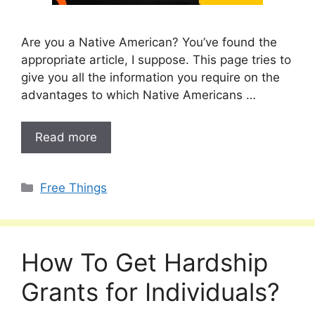
Are you a Native American? You’ve found the
appropriate article, I suppose. This page tries to
give you all the information you require on the
advantages to which Native Americans …
Read more
Categories
Free Things
How To Get Hardship
Grants for Individuals?