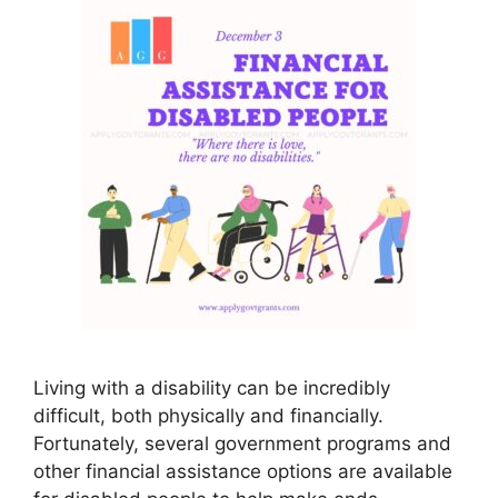
Living with a disability can be incredibly
difficult, both physically and financially.
Fortunately, several government programs and
other financial assistance options are available