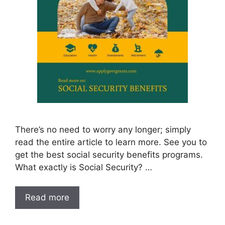
There’s no need to worry any longer; simply
read the entire article to learn more. See you to
get the best social security benefits programs.
What exactly is Social Security? …
Read more