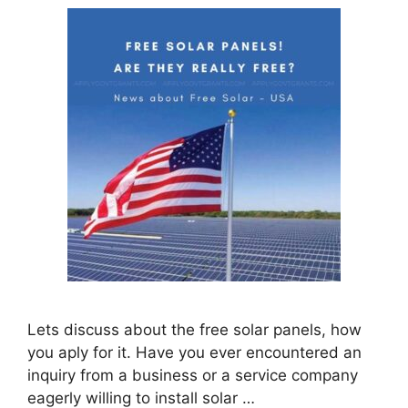
Lets discuss about the free solar panels, how
you aply for it. Have you ever encountered an
inquiry from a business or a service company
eagerly willing to install solar …