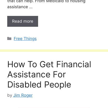
that can help. From Medicaid to housing
assistance …
Read more
Categories
Free Things
How To Get Financial
Assistance For
Disabled People
by
Jim Roger