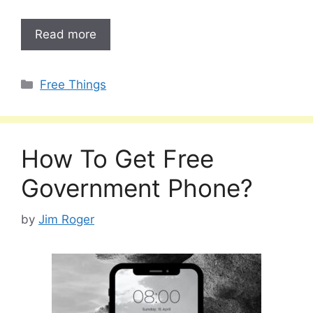
Read more
Categories
Free Things
How To Get Free
Government Phone?
by
Jim Roger