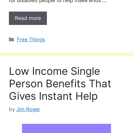
for disabled people to help make ends …
Read more
Categories
Free Things
Low Income Single
Person Benefits That
Gives Instant Help
by
Jim Roger