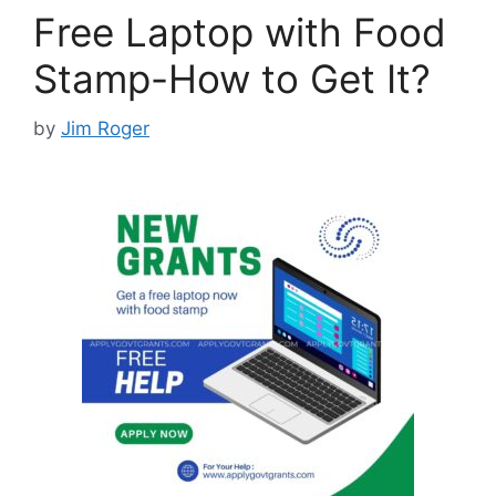
Free Laptop with Food
Stamp-How to Get It?
by
Jim Roger