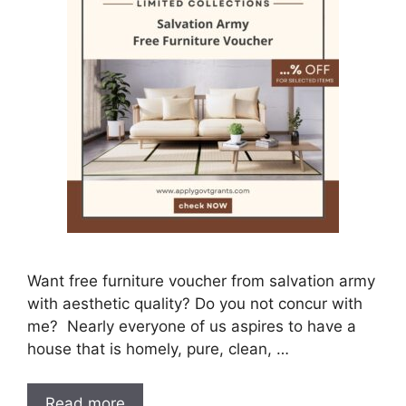
Want free furniture voucher from salvation army
with aesthetic quality? Do you not concur with
me? Nearly everyone of us aspires to have a
house that is homely, pure, clean, …
Read more