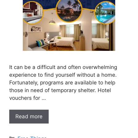
It can be a difficult and often overwhelming
experience to find yourself without a home.
Fortunately, programs are available to help
those in need of temporary shelter. Hotel
vouchers for …
Read more
Categories