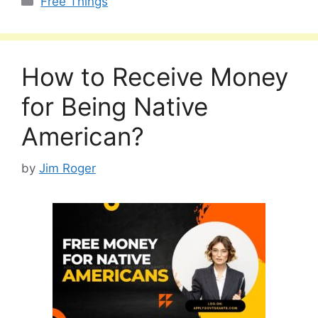
Free Things
How to Receive Money
for Being Native
American?
by
Jim Roger