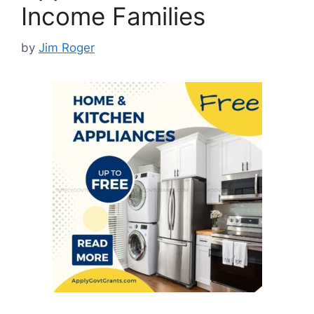
Income Families
by
Jim Roger