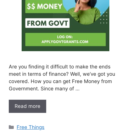
Are you finding it difficult to make the ends
meet in terms of finance? Well, we’ve got you
covered. How you can get Free Money from
Government. Since many of …
Read more
Categories
Free Things