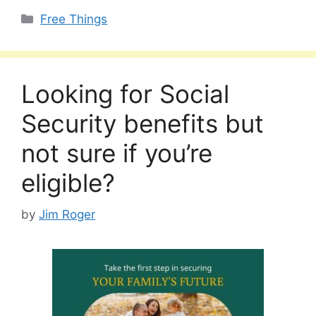
Categories
Free Things
Looking for Social
Security benefits but
not sure if you’re
eligible?
by
Jim Roger