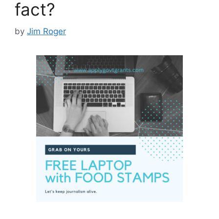
fact?
by
Jim Roger