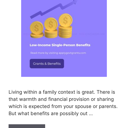
Living within a family context is great. There is
that warmth and financial provision or sharing
which is expected from your spouse or parents.
But what benefits are possibly out …