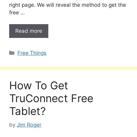
right page. We will reveal the method to get the
free …
Read more
Categories
Free Things
How To Get
TruConnect Free
Tablet?
by
Jim Roger