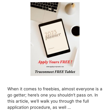
When it comes to freebies, almost everyone is a
go getter; here’s one you shouldn’t pass on. In
this article, we’ll walk you through the full
application procedure, as well …