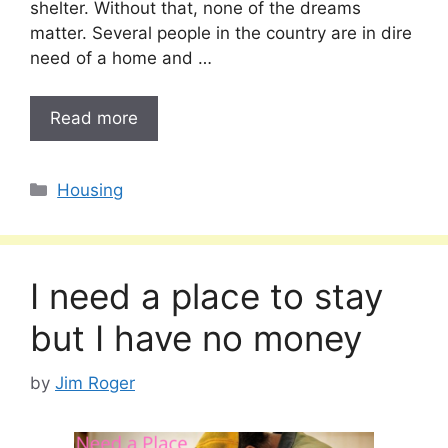
shelter. Without that, none of the dreams
matter. Several people in the country are in dire
need of a home and …
Read more
Categories
Housing
I need a place to stay
but I have no money
by
Jim Roger