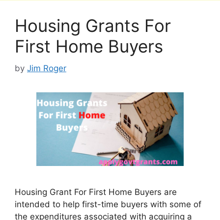
Housing Grants For
First Home Buyers
by
Jim Roger
Housing Grant For First Home Buyers are
intended to help first-time buyers with some of
the expenditures associated with acquiring a