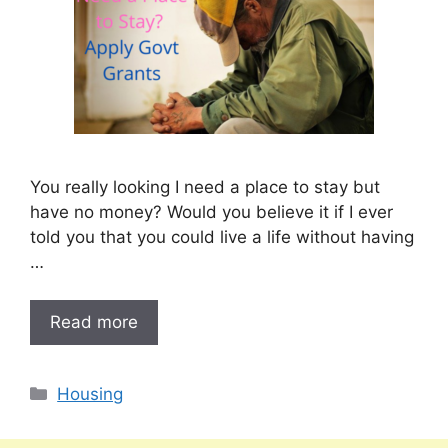
You really looking I need a place to stay but
have no money? Would you believe it if I ever
told you that you could live a life without having
…
Read more
Categories
Housing