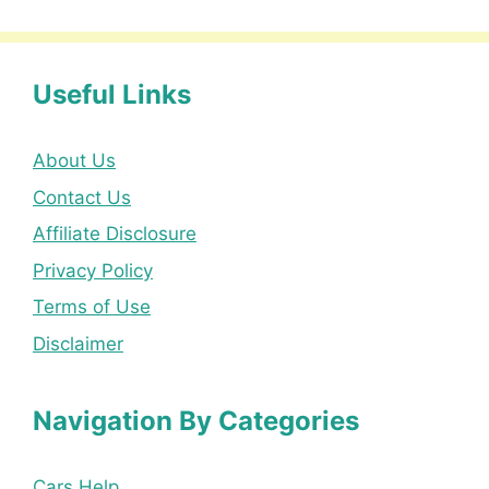
Useful Links
About Us
Contact Us
Affiliate Disclosure
Privacy Policy
Terms of Use
Disclaimer
Navigation By Categories
Cars Help