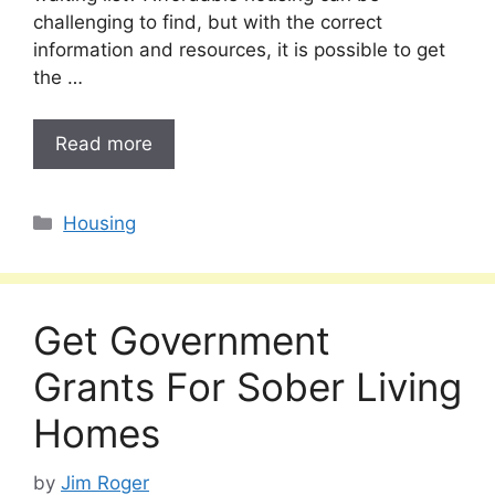
challenging to find, but with the correct
information and resources, it is possible to get
the …
Read more
Categories
Housing
Get Government
Grants For Sober Living
Homes
by
Jim Roger