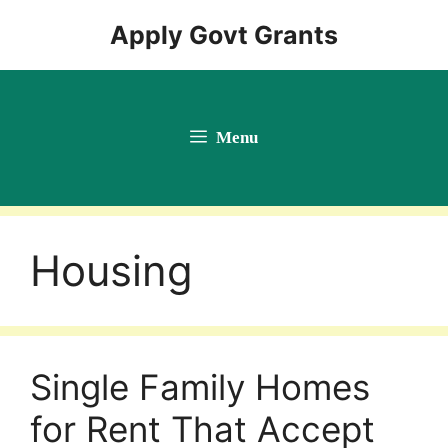
Skip
Apply Govt Grants
to
content
Menu
Housing
Single Family Homes
for Rent That Accept