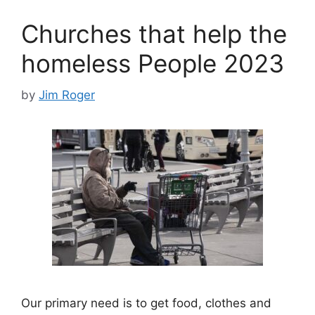
Churches that help the
homeless People 2023
by
Jim Roger
Our primary need is to get food, clothes and