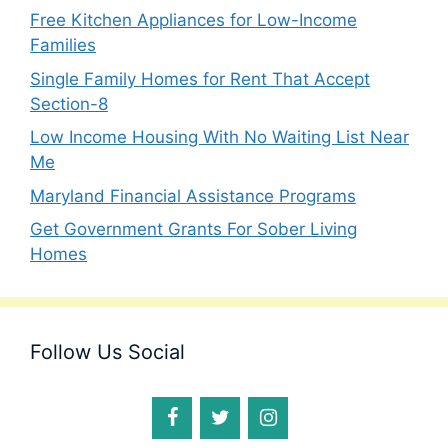
Free Kitchen Appliances for Low-Income
Families
Single Family Homes for Rent That Accept
Section-8
Low Income Housing With No Waiting List Near
Me
Maryland Financial Assistance Programs
Get Government Grants For Sober Living
Homes
Follow Us Social