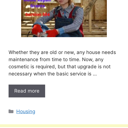
Whether they are old or new, any house needs
maintenance from time to time. Now, any
cosmetic is required, but that upgrade is not
necessary when the basic service is …
Read more
Categories
Housing