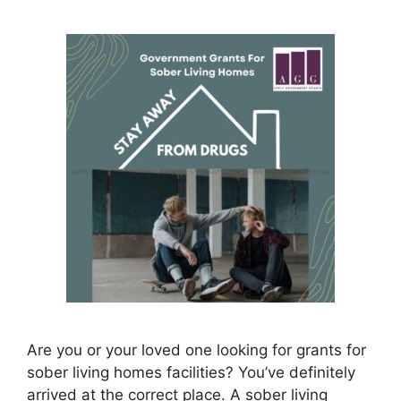
Are you or your loved one looking for grants for
sober living homes facilities? You’ve definitely
arrived at the correct place. A sober living