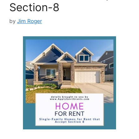
Section-8
by
Jim Roger