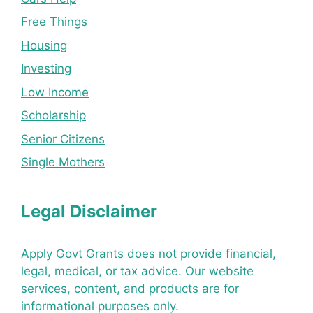
Free Things
Housing
Investing
Low Income
Scholarship
Senior Citizens
Single Mothers
Legal Disclaimer
Apply Govt Grants does not provide financial,
legal, medical, or tax advice. Our website
services, content, and products are for
informational purposes only.