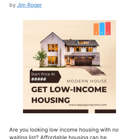
by
Jim Roger
Are you looking low income housing with no
waiting list? Affordable housing can be