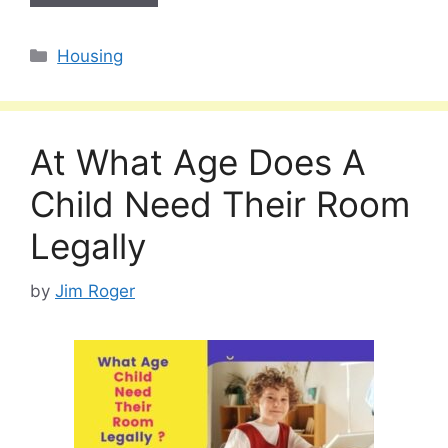
Categories
Housing
At What Age Does A
Child Need Their Room
Legally
by
Jim Roger