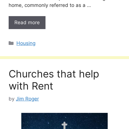
home, commonly referred to as a …
Read more
Categories
Housing
Churches that help
with Rent
by
Jim Roger