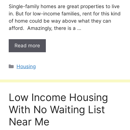
Single-family homes are great properties to live
in. But for low-income families, rent for this kind
of home could be way above what they can
afford. Amazingly, there is a …
Read more
Categories
Housing
Low Income Housing
With No Waiting List
Near Me