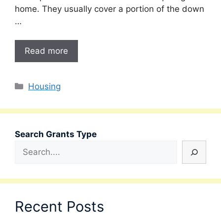
home. They usually cover a portion of the down
…
Read more
Categories
Housing
Search Grants Type
Recent Posts