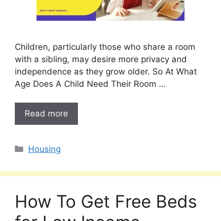
Children, particularly those who share a room
with a sibling, may desire more privacy and
independence as they grow older. So At What
Age Does A Child Need Their Room …
Read more
Categories
Housing
How To Get Free Beds