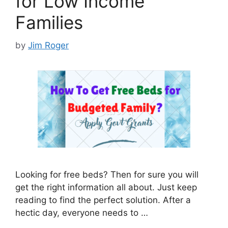
for Low Income
Families
by
Jim Roger
Looking for free beds? Then for sure you will
get the right information all about. Just keep
reading to find the perfect solution. After a
hectic day, everyone needs to …