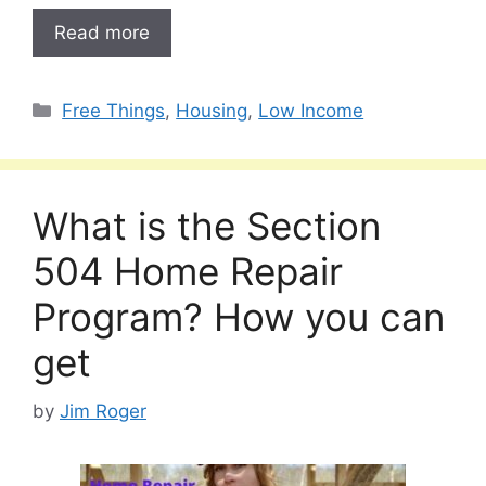
Read more
Categories
Free Things
,
Housing
,
Low Income
What is the Section
504 Home Repair
Program? How you can
get
by
Jim Roger