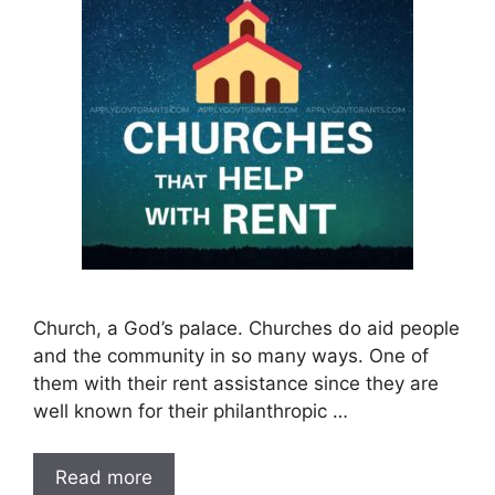
Church, a God’s palace. Churches do aid people
and the community in so many ways. One of
them with their rent assistance since they are
well known for their philanthropic …
Read more