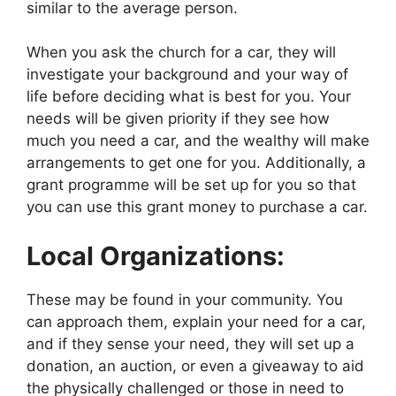
similar to the average person.
When you ask the church for a car, they will
investigate your background and your way of
life before deciding what is best for you. Your
needs will be given priority if they see how
much you need a car, and the wealthy will make
arrangements to get one for you. Additionally, a
grant programme will be set up for you so that
you can use this grant money to purchase a car.
Local Organizations:
These may be found in your community. You
can approach them, explain your need for a car,
and if they sense your need, they will set up a
donation, an auction, or even a giveaway to aid
the physically challenged or those in need to