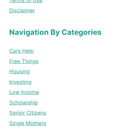
Terms of Use
Disclaimer
Navigation By Categories
Cars Help
Free Things
Housing
Investing
Low Income
Scholarship
Senior Citizens
Single Mothers