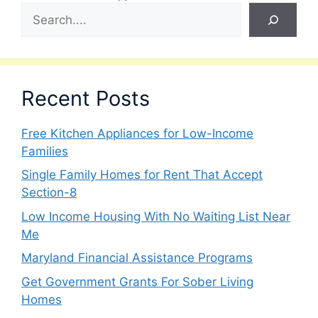
Recent Posts
Free Kitchen Appliances for Low-Income
Families
Single Family Homes for Rent That Accept
Section-8
Low Income Housing With No Waiting List Near
Me
Maryland Financial Assistance Programs
Get Government Grants For Sober Living
Homes