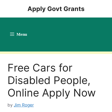
Skip
Apply Govt Grants
to
content
Menu
Free Cars for
Disabled People,
Online Apply Now
by
Jim Roger