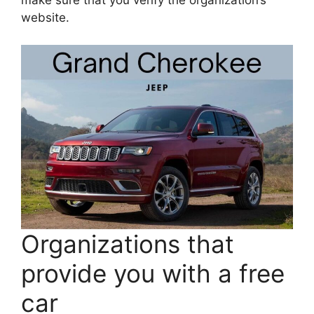
make sure that you verify the organization’s
website.
Organizations that
provide you with a free
car