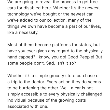
We are going to reveal the process to get free
cars for disabled here. Whether it’s the newest
technology we’ve bought or the newest car
we’ve added to our collection, many of the
things we own have become a part of our lives,
like a necessity.
Most of them become platforms for status, but
have you ever given any regard to the physically
handicapped? I know, you do! Good People! But
some people don’t. Sad, isn’t it so?
Whether it’s a simple grocery store purchase or
a trip to the doctor. Every action they do seems
to be burdening the other. Well, a car is not
simply accessible to every physically challenged
individual because of the growing costs
associated with one.