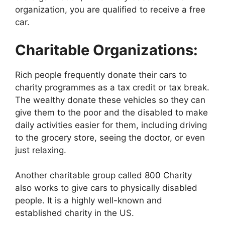
organization, you are qualified to receive a free
car.
Charitable Organizations:
Rich people frequently donate their cars to
charity programmes as a tax credit or tax break.
The wealthy donate these vehicles so they can
give them to the poor and the disabled to make
daily activities easier for them, including driving
to the grocery store, seeing the doctor, or even
just relaxing.
Another charitable group called 800 Charity
also works to give cars to physically disabled
people. It is a highly well-known and
established charity in the US.