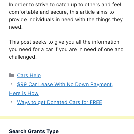
In order to strive to catch up to others and feel
comfortable and secure, this article aims to
provide individuals in need with the things they
need.
This post seeks to give you all the information
you need for a car if you are in need of one and
challenged.
Categories
Cars Help
$99 Car Lease With No Down Payment,
Here is How
Ways to get Donated Cars for FREE
Search Grants Type