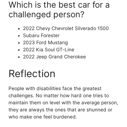
Which is the best car for a
challenged person?
2022 Chevy Chevrolet Silverado 1500
Subaru Forester
2023 Ford Mustang
2022 Kia Soul GT-Line
2022 Jeep Grand Cherokee
Reflection
People with disabilities face the greatest
challenges. No matter how hard one tries to
maintain them on level with the average person,
they are always the ones that are shunned or
who make one feel burdened.