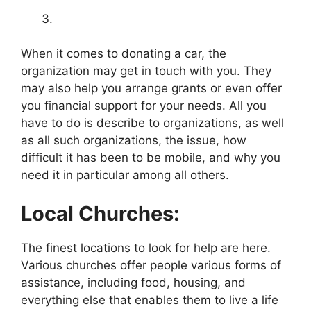
When it comes to donating a car, the
organization may get in touch with you. They
may also help you arrange grants or even offer
you financial support for your needs. All you
have to do is describe to organizations, as well
as all such organizations, the issue, how
difficult it has been to be mobile, and why you
need it in particular among all others.
Local Churches:
The finest locations to look for help are here.
Various churches offer people various forms of
assistance, including food, housing, and
everything else that enables them to live a life