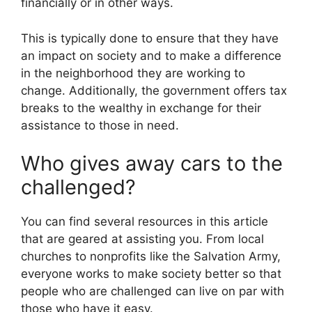
financially or in other ways.
This is typically done to ensure that they have
an impact on society and to make a difference
in the neighborhood they are working to
change. Additionally, the government offers tax
breaks to the wealthy in exchange for their
assistance to those in need.
Who gives away cars to the
challenged?
You can find several resources in this article
that are geared at assisting you. From local
churches to nonprofits like the Salvation Army,
everyone works to make society better so that
people who are challenged can live on par with
those who have it easy.