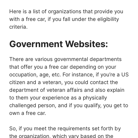
Here is a list of organizations that provide you
with a free car, if you fall under the eligibility
criteria.
Government Websites:
There are various governmental departments
that offer you a free car depending on your
occupation, age, etc. For instance, if you’re a US
citizen and a veteran, you could contact the
department of veteran affairs and also explain
to them your experience as a physically
challenged person, and if you qualify, you get to
own a free car.
So, if you meet the requirements set forth by
the organization, which vary based on the