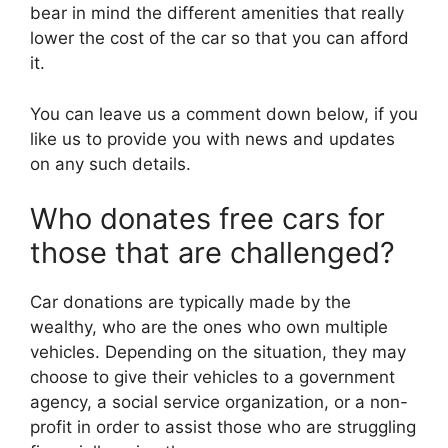
bear in mind the different amenities that really
lower the cost of the car so that you can afford
it.
You can leave us a comment down below, if you
like us to provide you with news and updates
on any such details.
Who donates free cars for
those that are challenged?
Car donations are typically made by the
wealthy, who are the ones who own multiple
vehicles. Depending on the situation, they may
choose to give their vehicles to a government
agency, a social service organization, or a non-
profit in order to assist those who are struggling