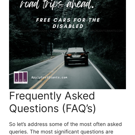
Frequently Asked
Questions (FAQ’s)
So let’s address some of the most often asked
queries. The most significant questions are