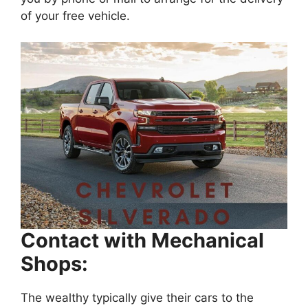
of your free vehicle.
Contact with Mechanical
Shops:
The wealthy typically give their cars to the