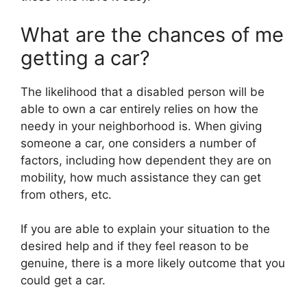
What are the chances of me
getting a car?
The likelihood that a disabled person will be
able to own a car entirely relies on how the
needy in your neighborhood is. When giving
someone a car, one considers a number of
factors, including how dependent they are on
mobility, how much assistance they can get
from others, etc.
If you are able to explain your situation to the
desired help and if they feel reason to be
genuine, there is a more likely outcome that you
could get a car.