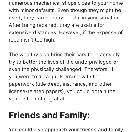
numerous mechanical shops close to your home
with minor defaults. Even though they might be
used, they can be very helpful in your situation.
After being repaired, they are usable for
extensive distances. However, if the expense of
repair isn’t too high.
The wealthy also bring their cars to, ostensibly,
try to better the lives of the underprivileged or
even the physically challenged. Therefore, if
you were to do a quick errand with the
paperwork (title deed, insurance, and other
license-related papers), you could obtain the
vehicle for nothing at all.
Friends and Family:
You could also approach your friends and family