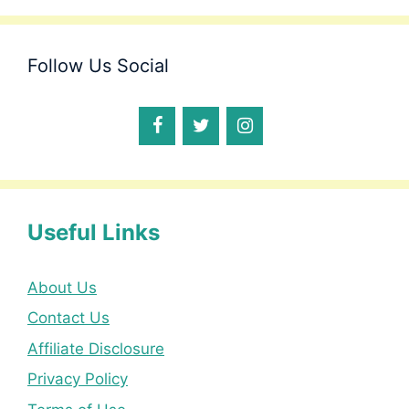
Follow Us Social
Useful Links
About Us
Contact Us
Affiliate Disclosure
Privacy Policy