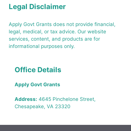
Legal Disclaimer
Apply Govt Grants does not provide financial,
legal, medical, or tax advice. Our website
services, content, and products are for
informational purposes only.
Office Details
Apply Govt Grants
Address:
4645 Pinchelone Street,
Chesapeake, VA 23320