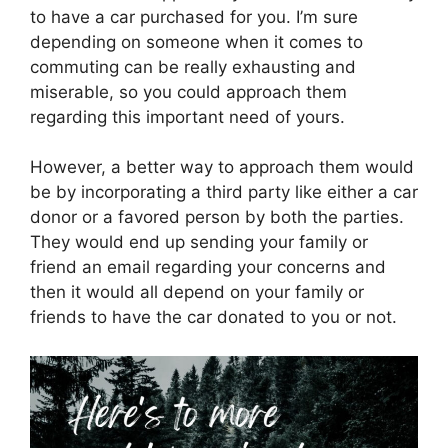
to have a car purchased for you. I’m sure
depending on someone when it comes to
commuting can be really exhausting and
miserable, so you could approach them
regarding this important need of yours.
However, a better way to approach them would
be by incorporating a third party like either a car
donor or a favored person by both the parties.
They would end up sending your family or
friend an email regarding your concerns and
then it would all depend on your family or
friends to have the car donated to you or not.