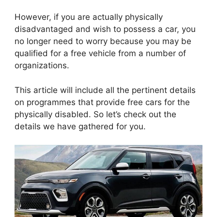
However, if you are actually physically
disadvantaged and wish to possess a car, you
no longer need to worry because you may be
qualified for a free vehicle from a number of
organizations.
This article will include all the pertinent details
on programmes that provide free cars for the
physically disabled. So let’s check out the
details we have gathered for you.