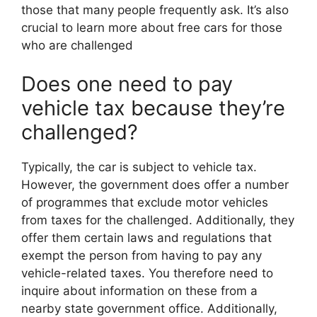
those that many people frequently ask. It’s also
crucial to learn more about free cars for those
who are challenged
Does one need to pay
vehicle tax because they’re
challenged?
Typically, the car is subject to vehicle tax.
However, the government does offer a number
of programmes that exclude motor vehicles
from taxes for the challenged. Additionally, they
offer them certain laws and regulations that
exempt the person from having to pay any
vehicle-related taxes. You therefore need to
inquire about information on these from a
nearby state government office. Additionally,