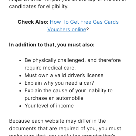
candidates for eligibility.
Check Also:
How To Get Free Gas Cards
Vouchers online
?
In addition to that, you must also:
Be physically challenged, and therefore
require medical care.
Must own a valid driver’s license
Explain why you need a car?
Explain the cause of your inability to
purchase an automobile
Your level of income
Because each website may differ in the
documents that are required of you, you must