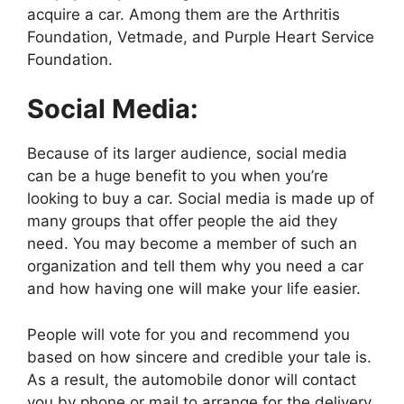
acquire a car. Among them are the Arthritis
Foundation, Vetmade, and Purple Heart Service
Foundation.
Social Media:
Because of its larger audience, social media
can be a huge benefit to you when you’re
looking to buy a car. Social media is made up of
many groups that offer people the aid they
need. You may become a member of such an
organization and tell them why you need a car
and how having one will make your life easier.
People will vote for you and recommend you
based on how sincere and credible your tale is.
As a result, the automobile donor will contact
you by phone or mail to arrange for the delivery