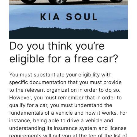
Do you think you’re
eligible for a free car?
You must substantiate your eligibility with
specific documentation that you must provide
to the relevant organization in order to do so.
However, you must remember that in order to
qualify for a car, you must understand the
fundamentals of a vehicle and how it works. For
instance, being able to drive a vehicle and
understanding its insurance system and license
requirements will put you at the top of the list of