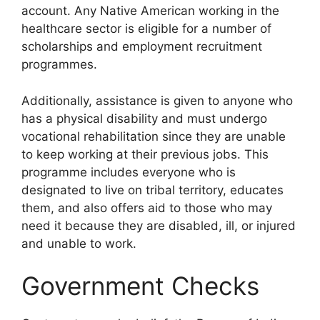
account. Any Native American working in the
healthcare sector is eligible for a number of
scholarships and employment recruitment
programmes.
Additionally, assistance is given to anyone who
has a physical disability and must undergo
vocational rehabilitation since they are unable
to keep working at their previous jobs. This
programme includes everyone who is
designated to live on tribal territory, educates
them, and also offers aid to those who may
need it because they are disabled, ill, or injured
and unable to work.
Government Checks