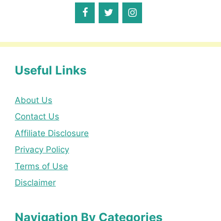
Useful Links
About Us
Contact Us
Affiliate Disclosure
Privacy Policy
Terms of Use
Disclaimer
Navigation By Categories