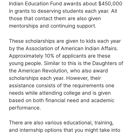
Indian Education Fund awards about $450,000
in grants to deserving students each year. All
those that contact them are also given
mentorships and continuing support.
These scholarships are given to kids each year
by the Association of American Indian Affairs.
Approximately 10% of applicants are these
young people. Similar to this is the Daughters of
the American Revolution, who also award
scholarships each year. However, their
assistance consists of the requirements one
needs while attending college and is given
based on both financial need and academic
performance.
There are also various educational, training,
and internship options that you might take into