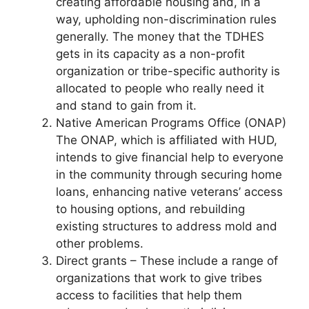
creating affordable housing and, in a
way, upholding non-discrimination rules
generally. The money that the TDHES
gets in its capacity as a non-profit
organization or tribe-specific authority is
allocated to people who really need it
and stand to gain from it.
Native American Programs Office (ONAP)
The ONAP, which is affiliated with HUD,
intends to give financial help to everyone
in the community through securing home
loans, enhancing native veterans’ access
to housing options, and rebuilding
existing structures to address mold and
other problems.
Direct grants – These include a range of
organizations that work to give tribes
access to facilities that help them