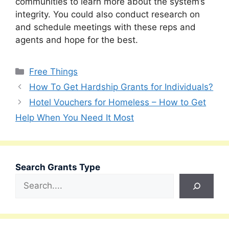
communities to learn more about the system’s
integrity. You could also conduct research on
and schedule meetings with these reps and
agents and hope for the best.
Categories
Free Things
How To Get Hardship Grants for Individuals?
Hotel Vouchers for Homeless – How to Get
Help When You Need It Most
Search Grants Type