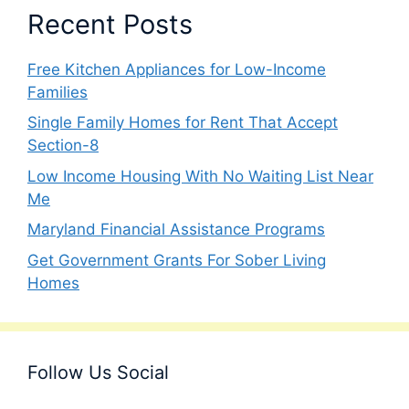
Recent Posts
Free Kitchen Appliances for Low-Income
Families
Single Family Homes for Rent That Accept
Section-8
Low Income Housing With No Waiting List Near
Me
Maryland Financial Assistance Programs
Get Government Grants For Sober Living
Homes
Follow Us Social