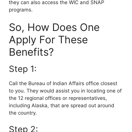
they can also access the WIC and SNAP
programs.
So, How Does One
Apply For These
Benefits?
Step 1:
Call the Bureau of Indian Affairs office closest
to you. They would assist you in locating one of
the 12 regional offices or representatives,
including Alaska, that are spread out around
the country.
Step 2: