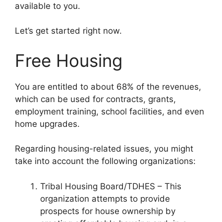
available to you.
Let’s get started right now.
Free Housing
You are entitled to about 68% of the revenues,
which can be used for contracts, grants,
employment training, school facilities, and even
home upgrades.
Regarding housing-related issues, you might
take into account the following organizations:
Tribal Housing Board/TDHES – This
organization attempts to provide
prospects for house ownership by