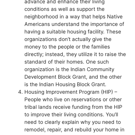
advance and enhance their living
conditions as well as support the
neighborhood in a way that helps Native
Americans understand the importance of
having a suitable housing facility. These
organizations don’t actually give the
money to the people or the families
directly; instead, they utilize it to raise the
standard of their homes. One such
organization is the Indian Community
Development Block Grant, and the other
is the Indian Housing Block Grant.
Housing Improvement Program (HIP) –
People who live on reservations or other
tribal lands receive funding from the HIP
to improve their living conditions. You’ll
need to clearly explain why you need to
remodel, repair, and rebuild your home in