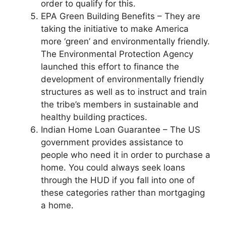
order to qualify for this.
EPA Green Building Benefits – They are
taking the initiative to make America
more ‘green’ and environmentally friendly.
The Environmental Protection Agency
launched this effort to finance the
development of environmentally friendly
structures as well as to instruct and train
the tribe’s members in sustainable and
healthy building practices.
Indian Home Loan Guarantee – The US
government provides assistance to
people who need it in order to purchase a
home. You could always seek loans
through the HUD if you fall into one of
these categories rather than mortgaging
a home.