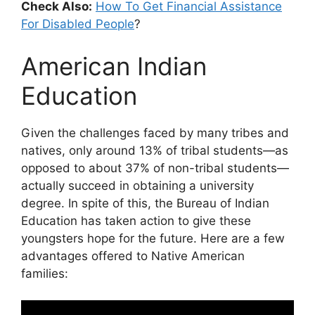
Check Also:
How To Get Financial Assistance
For Disabled People
?
American Indian
Education
Given the challenges faced by many tribes and
natives, only around 13% of tribal students—as
opposed to about 37% of non-tribal students—
actually succeed in obtaining a university
degree. In spite of this, the Bureau of Indian
Education has taken action to give these
youngsters hope for the future. Here are a few
advantages offered to Native American
families: