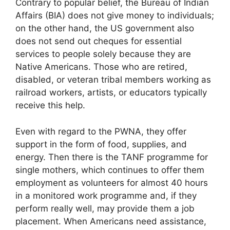
Contrary to popular belief, the Bureau of Indian
Affairs (BIA) does not give money to individuals;
on the other hand, the US government also
does not send out cheques for essential
services to people solely because they are
Native Americans. Those who are retired,
disabled, or veteran tribal members working as
railroad workers, artists, or educators typically
receive this help.
Even with regard to the PWNA, they offer
support in the form of food, supplies, and
energy. Then there is the TANF programme for
single mothers, which continues to offer them
employment as volunteers for almost 40 hours
in a monitored work programme and, if they
perform really well, may provide them a job
placement. When Americans need assistance,