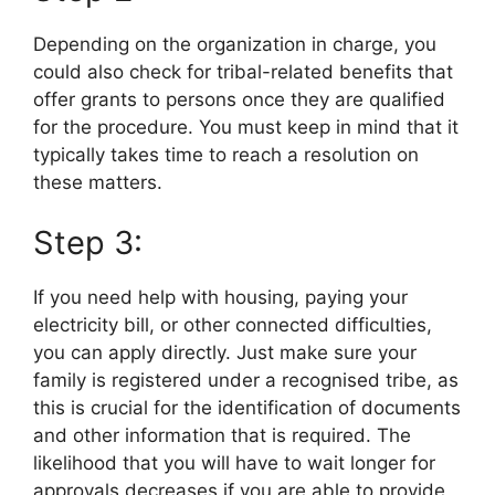
Depending on the organization in charge, you
could also check for tribal-related benefits that
offer grants to persons once they are qualified
for the procedure. You must keep in mind that it
typically takes time to reach a resolution on
these matters.
Step 3:
If you need help with housing, paying your
electricity bill, or other connected difficulties,
you can apply directly. Just make sure your
family is registered under a recognised tribe, as
this is crucial for the identification of documents
and other information that is required. The
likelihood that you will have to wait longer for
approvals decreases if you are able to provide