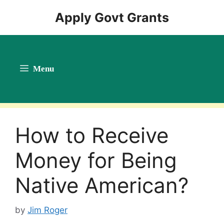
Skip
Apply Govt Grants
to
content
Menu
How to Receive
Money for Being
Native American?
by
Jim Roger