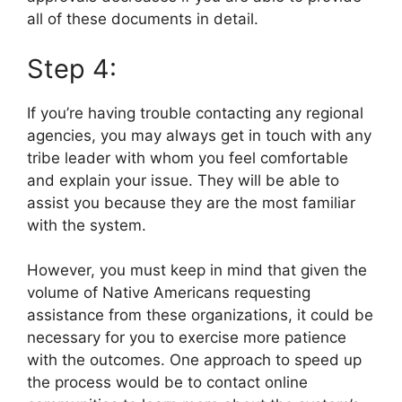
all of these documents in detail.
Step 4:
If you’re having trouble contacting any regional
agencies, you may always get in touch with any
tribe leader with whom you feel comfortable
and explain your issue. They will be able to
assist you because they are the most familiar
with the system.
However, you must keep in mind that given the
volume of Native Americans requesting
assistance from these organizations, it could be
necessary for you to exercise more patience
with the outcomes. One approach to speed up
the process would be to contact online