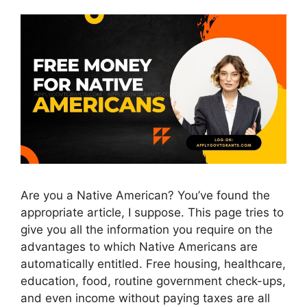
Are you a Native American? You’ve found the
appropriate article, I suppose. This page tries to
give you all the information you require on the
advantages to which Native Americans are
automatically entitled. Free housing, healthcare,
education, food, routine government check-ups,
and even income without paying taxes are all