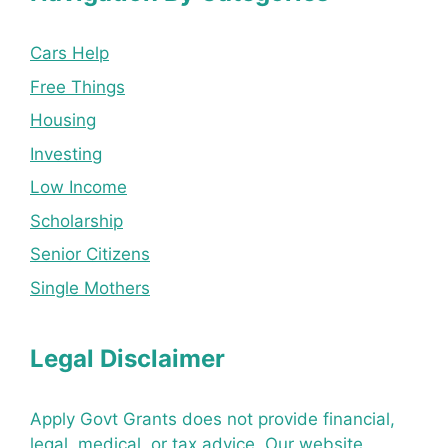
Cars Help
Free Things
Housing
Investing
Low Income
Scholarship
Senior Citizens
Single Mothers
Legal Disclaimer
Apply Govt Grants does not provide financial,
legal, medical, or tax advice. Our website