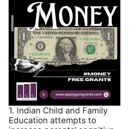
1. Indian Child and Family
Education attempts to