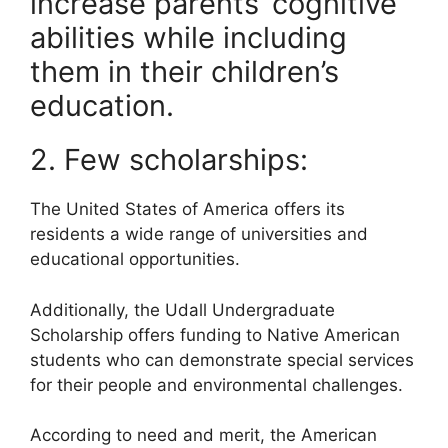
increase parents’ cognitive
abilities while including
them in their children’s
education.
2. Few scholarships:
The United States of America offers its
residents a wide range of universities and
educational opportunities.
Additionally, the Udall Undergraduate
Scholarship offers funding to Native American
students who can demonstrate special services
for their people and environmental challenges.
According to need and merit, the American