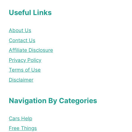
Useful Links
About Us
Contact Us
Affiliate Disclosure
Privacy Policy
Terms of Use
Disclaimer
Navigation By Categories
Cars Help
Free Things