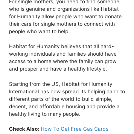
For single mothers, you need to find someone
who is genuine and organizations like Habitat
for Humanity allow people who want to donate
their cars for single mothers to connect with
people who want to help.
Habitat for Humanity believes that all hard-
working individuals and families should have
access to a home where the family can grow
and prosper and have a healthy lifestyle.
Starting from the US, Habitat for Humanity
International has now spread its helping hand to
different parts of the world to build simple,
decent, and affordable housing and provide a
healthy living to many people.
Check Also:
How To Get Free Gas Cards