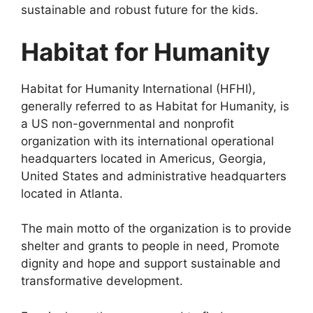
sustainable and robust future for the kids.
Habitat for Humanity
Habitat for Humanity International (HFHI),
generally referred to as Habitat for Humanity, is
a US non-governmental and nonprofit
organization with its international operational
headquarters located in Americus, Georgia,
United States and administrative headquarters
located in Atlanta.
The main motto of the organization is to provide
shelter and grants to people in need, Promote
dignity and hope and support sustainable and
transformative development.