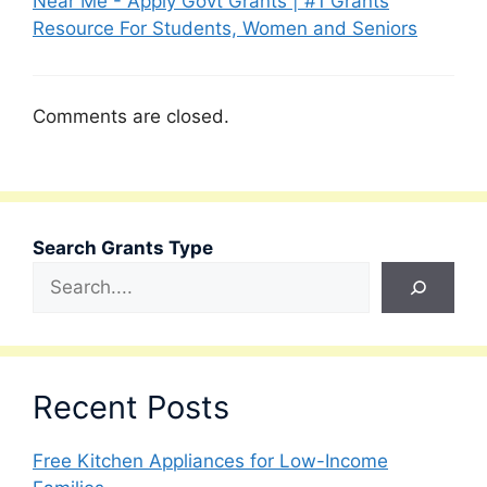
Near Me - Apply Govt Grants | #1 Grants
Resource For Students, Women and Seniors
Comments are closed.
Search Grants Type
Recent Posts
Free Kitchen Appliances for Low-Income