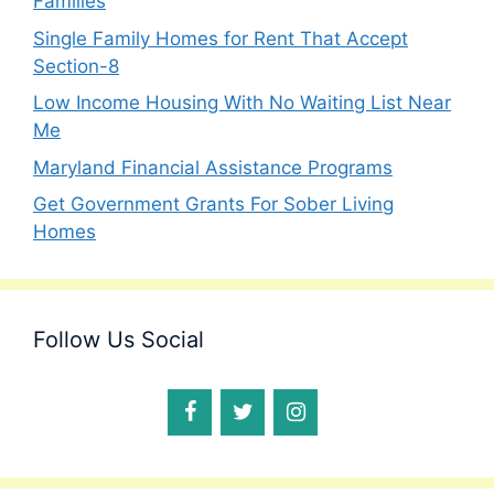
Families
Single Family Homes for Rent That Accept
Section-8
Low Income Housing With No Waiting List Near
Me
Maryland Financial Assistance Programs
Get Government Grants For Sober Living
Homes
Follow Us Social