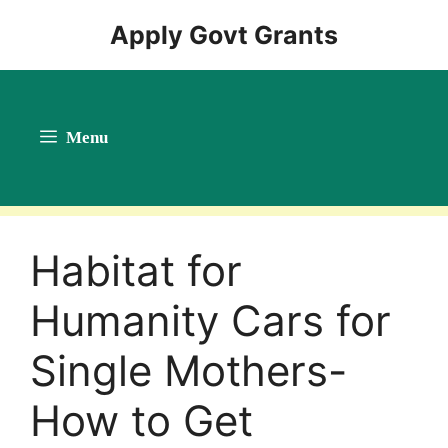
Skip
Apply Govt Grants
to
content
Menu
Habitat for
Humanity Cars for
Single Mothers-
How to Get