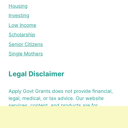
Housing
Investing
Low Income
Scholarship
Senior Citizens
Single Mothers
Legal Disclaimer
Apply Govt Grants does not provide financial,
legal, medical, or tax advice. Our website
services, content, and products are for
informational purposes only.