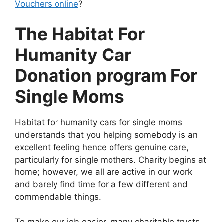
Vouchers online
?
The Habitat For
Humanity Car
Donation program For
Single Moms
Habitat for humanity cars for single moms
understands that you helping somebody is an
excellent feeling hence offers genuine care,
particularly for single mothers. Charity begins at
home; however, we all are active in our work
and barely find time for a few different and
commendable things.
To make our job easier, many charitable trusts