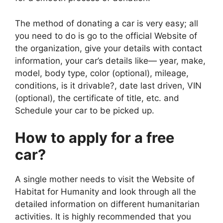
The method of donating a car is very easy; all
you need to do is go to the official Website of
the organization, give your details with contact
information, your car’s details like— year, make,
model, body type, color (optional), mileage,
conditions, is it drivable?, date last driven, VIN
(optional), the certificate of title, etc. and
Schedule your car to be picked up.
How to apply for a free
car?
A single mother needs to visit the Website of
Habitat for Humanity and look through all the
detailed information on different humanitarian
activities. It is highly recommended that you