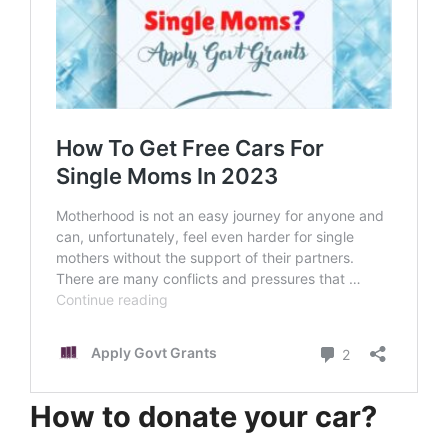
How to donate your car?