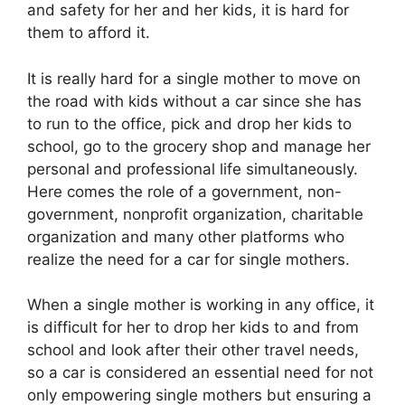
and safety for her and her kids, it is hard for
them to afford it.
It is really hard for a single mother to move on
the road with kids without a car since she has
to run to the office, pick and drop her kids to
school, go to the grocery shop and manage her
personal and professional life simultaneously.
Here comes the role of a government, non-
government, nonprofit organization, charitable
organization and many other platforms who
realize the need for a car for single mothers.
When a single mother is working in any office, it
is difficult for her to drop her kids to and from
school and look after their other travel needs,
so a car is considered an essential need for not
only empowering single mothers but ensuring a