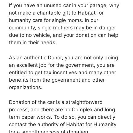
If you have an unused car in your garage, why
not make a charitable gift to Habitat for
humanity cars for single moms. In our
community, single mothers may be in danger
due to no vehicle, and your donation can help
them in their needs.
As an authentic Donor, you are not only doing
an excellent job for the government, you are
entitled to get tax incentives and many other
benefits from the government and other
organizations.
Donation of the car is a straightforward
process, and there are no Complex and long
term paper works. To do so, you can directly
contact the authority of Habitat for Humanity
for a smooth process of donation.