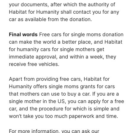
your documents, after which the authority of
Habitat for Humanity shall contact you for any
car as available from the donation.
Final words
Free cars for single moms donation
can make the world a better place, and Habitat
for humanity cars for single mothers get
immediate approval, and within a week, they
receive free vehicles.
Apart from providing free cars, Habitat for
Humanity offers single moms grants for cars
that mothers can use to buy a car. If you are a
single mother in the US, you can apply for a free
car, and the procedure for which is simple and
won’t take you too much paperwork and time.
For more information, you can ask our