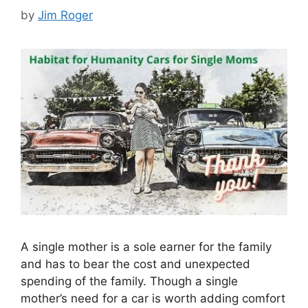
by
Jim Roger
A single mother is a sole earner for the family
and has to bear the cost and unexpected
spending of the family. Though a single
mother’s need for a car is worth adding comfort