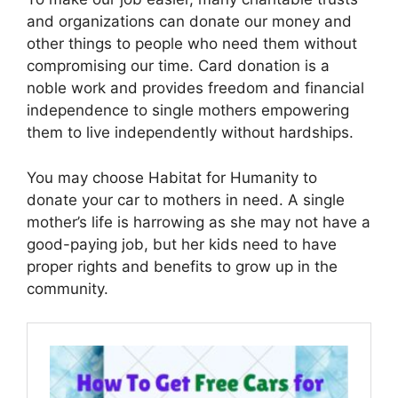
and organizations can donate our money and
other things to people who need them without
compromising our time. Card donation is a
noble work and provides freedom and financial
independence to single mothers empowering
them to live independently without hardships.
You may choose Habitat for Humanity to
donate your car to mothers in need. A single
mother’s life is harrowing as she may not have a
good-paying job, but her kids need to have
proper rights and benefits to grow up in the
community.