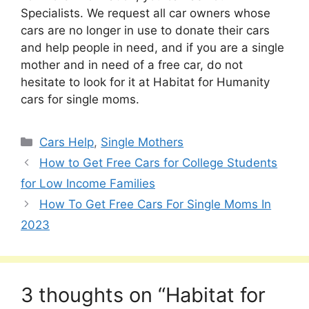
Specialists. We request all car owners whose
cars are no longer in use to donate their cars
and help people in need, and if you are a single
mother and in need of a free car, do not
hesitate to look for it at Habitat for Humanity
cars for single moms.
Categories
Cars Help
,
Single Mothers
How to Get Free Cars for College Students
for Low Income Families
How To Get Free Cars For Single Moms In
2023
3 thoughts on “Habitat for