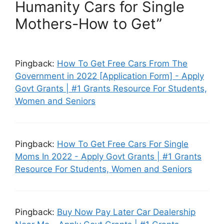
Humanity Cars for Single
Mothers-How to Get”
Pingback:
How To Get Free Cars From The
Government in 2022 [Application Form] - Apply
Govt Grants | #1 Grants Resource For Students,
Women and Seniors
Pingback:
How To Get Free Cars For Single
Moms In 2022 - Apply Govt Grants | #1 Grants
Resource For Students, Women and Seniors
Pingback:
Buy Now Pay Later Car Dealership