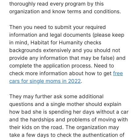
thoroughly read every program by this
organization and know terms and conditions.
Then you need to submit your required
information and legal documents (please keep
in mind, Habitat for Humanity checks
backgrounds extensively and you should not
provide any information that may be false) and
complete the application process. Need to
check more information about how to get
free
cars for single moms in 2022
.
They may further ask some additional
questions and a single mother should explain
how bad she is spending her days without a car
and the hardships and problems of moving with
their kids on the road. The organization may
take a few days to check the authentication of