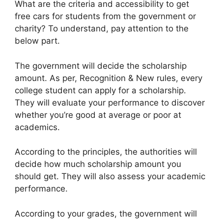
What are the criteria and accessibility to get
free cars for students from the government or
charity? To understand, pay attention to the
below part.
The government will decide the scholarship
amount. As per, Recognition & New rules, every
college student can apply for a scholarship.
They will evaluate your performance to discover
whether you’re good at average or poor at
academics.
According to the principles, the authorities will
decide how much scholarship amount you
should get. They will also assess your academic
performance.
According to your grades, the government will