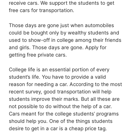
receive cars. We support the students to get
free cars for transportation.
Those days are gone just when automobiles
could be bought only by wealthy students and
used to show-off in college among their friends
and girls. Those days are gone. Apply for
getting free private cars.
College life is an essential portion of every
student’s life. You have to provide a valid
reason for needing a car. According to the most
recent survey, good transportation will help
students improve their marks. But all these are
not possible to do without the help of a car.
Cars meant for the college students’ programs
should help you. One of the things students
desire to get in a car is a cheap price tag.