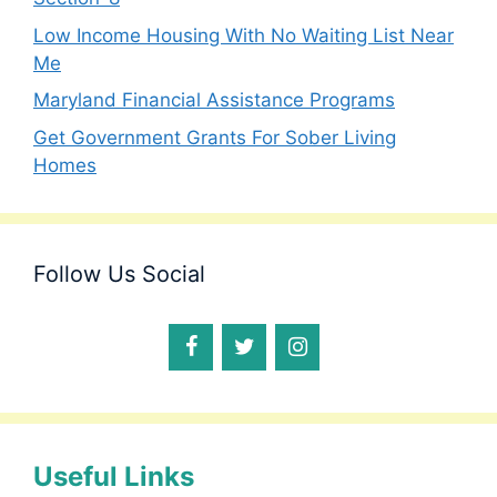
Low Income Housing With No Waiting List Near
Me
Maryland Financial Assistance Programs
Get Government Grants For Sober Living
Homes
Follow Us Social
Useful Links