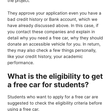
the project.
They approve your application even you have a
bad credit history or Bank account, which we
have already discussed above. In this case, if
you contact these companies and explain in
detail why you need a free car, why they should
donate an accessible vehicle for you. In return,
they may also check a few things personally,
like your credit history, your academic
performance.
What is the eligibility to get
a free car for students?
Students who want to apply for a free car are
suggested to check the eligibility criteria before
using a free car.