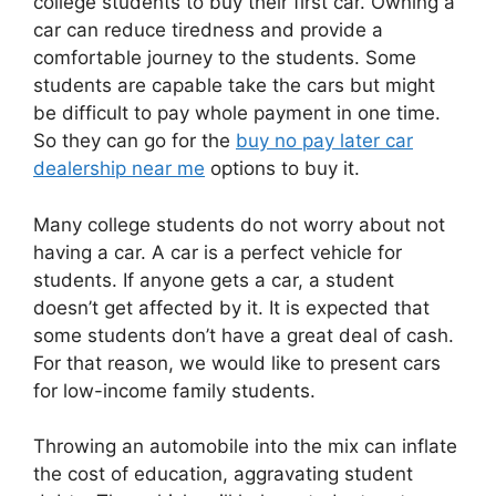
college students to buy their first car. Owning a
car can reduce tiredness and provide a
comfortable journey to the students. Some
students are capable take the cars but might
be difficult to pay whole payment in one time.
So they can go for the
buy no pay later car
dealership near me
options to buy it.
Many college students do not worry about not
having a car. A car is a perfect vehicle for
students. If anyone gets a car, a student
doesn’t get affected by it. It is expected that
some students don’t have a great deal of cash.
For that reason, we would like to present cars
for low-income family students.
Throwing an automobile into the mix can inflate
the cost of education, aggravating student