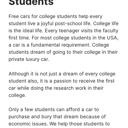
Students
Free cars for college students help every
student live a joyful post-school life. College life
is the ideal life. Every teenager visits the faculty
first time. For most college students in the USA,
a car is a fundamental requirement. College
students dream of going to their college in their
private luxury car.
Although it is not just a dream of every college
student also, it is a passion to receive the first
car while doing the research work in their
college.
Only a few students can afford a car to
purchase and bury that dream because of
economic issues. We help those students to