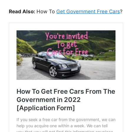
Read Also:
How To
Get Government Free Cars
?