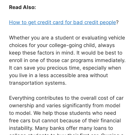
Read Also:
How to get credit card for bad credit people
?
Whether you are a student or evaluating vehicle
choices for your college-going child, always
keep these factors in mind. It would be best to
enroll in one of those car programs immediately.
It can save you precious time, especially when
you live in a less accessible area without
transportation systems.
Everything contributes to the overall cost of car
ownership and varies significantly from model
to model. We help those students who need
free cars but cannot because of their financial
instability. Many banks offer many loans to