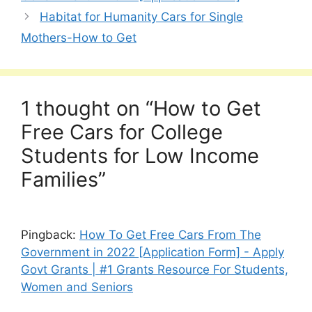
Habitat for Humanity Cars for Single
Mothers-How to Get
1 thought on “How to Get
Free Cars for College
Students for Low Income
Families”
Pingback:
How To Get Free Cars From The
Government in 2022 [Application Form] - Apply
Govt Grants | #1 Grants Resource For Students,
Women and Seniors