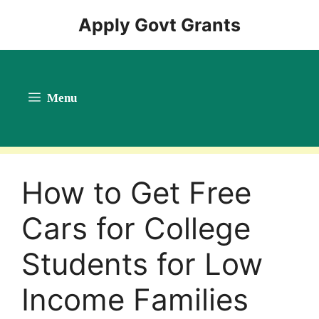
Skip
Apply Govt Grants
to
content
Menu
How to Get Free
Cars for College
Students for Low
Income Families