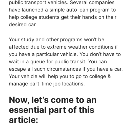
public transport vehicles. Several companies
have launched a simple auto loan program to
help college students get their hands on their
desired car.
Your study and other programs won’t be
affected due to extreme weather conditions if
you have a particular vehicle. You don’t have to
wait in a queue for public transit. You can
escape all such circumstances if you have a car.
Your vehicle will help you to go to college &
manage part-time job locations.
Now, let’s come to an
essential part of this
article: