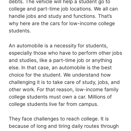
debts. The vehicle will help a student go to
college and part-time job locations. We all can
handle jobs and study and functions. That’s
why here are the cars for low-income college
students.
An automobile is a necessity for students,
especially those who have to perform other jobs
and studies, like a part-time job or anything
else. In that case, an automobile is the best
choice for the student. We understand how
challenging it is to take care of study, jobs, and
other work. For that reason, low-income family
college students must own a car. Millions of
college students live far from campus.
They face challenges to reach college. It is
because of long and tiring daily routes through