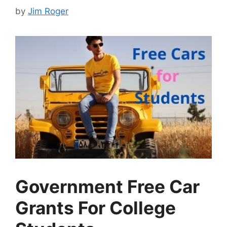
by
Jim Roger
Government Free Car
Grants For College