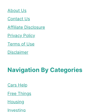
About Us
Contact Us
Affiliate Disclosure
Privacy Policy
Terms of Use
Disclaimer
Navigation By Categories
Cars Help
Free Things
Housing
Investing