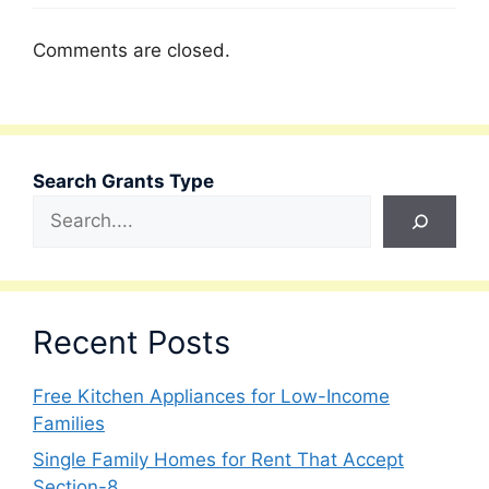
Comments are closed.
Search Grants Type
Recent Posts
Free Kitchen Appliances for Low-Income
Families
Single Family Homes for Rent That Accept
Section-8