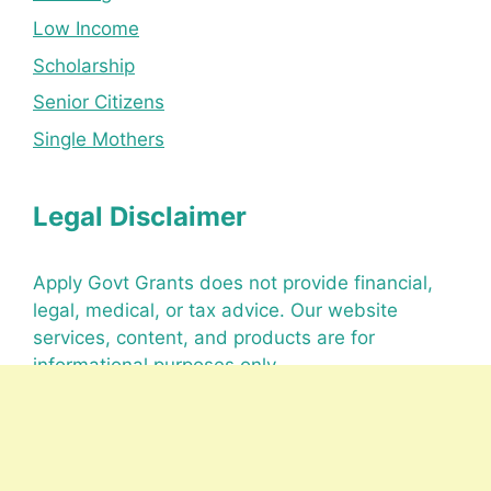
Low Income
Scholarship
Senior Citizens
Single Mothers
Legal Disclaimer
Apply Govt Grants does not provide financial,
legal, medical, or tax advice. Our website
services, content, and products are for
informational purposes only.
Office Details