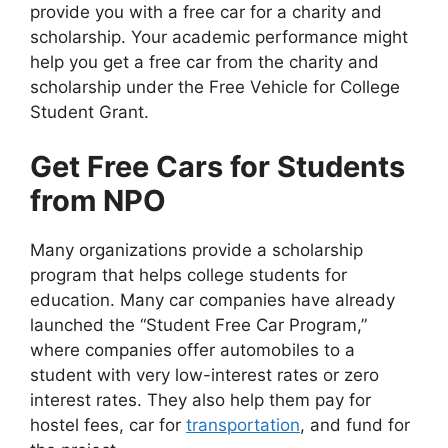
provide you with a free car for a charity and
scholarship. Your academic performance might
help you get a free car from the charity and
scholarship under the Free Vehicle for College
Student Grant.
Get Free Cars for Students
from NPO
Many organizations provide a scholarship
program that helps college students for
education. Many car companies have already
launched the “Student Free Car Program,”
where companies offer automobiles to a
student with very low-interest rates or zero
interest rates. They also help them pay for
hostel fees, car for
transportation
, and fund for