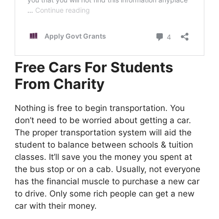
Free Cars For Students
From Charity
Nothing is free to begin transportation. You
don’t need to be worried about getting a car.
The proper transportation system will aid the
student to balance between schools & tuition
classes. It’ll save you the money you spent at
the bus stop or on a cab. Usually, not everyone
has the financial muscle to purchase a new car
to drive. Only some rich people can get a new
car with their money.