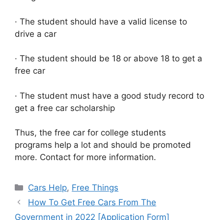
· The student should have a valid license to
drive a car
· The student should be 18 or above 18 to get a
free car
· The student must have a good study record to
get a free car scholarship
Thus, the free car for college students
programs help a lot and should be promoted
more. Contact for more information.
Categories
Cars Help
,
Free Things
How To Get Free Cars From The
Government in 2022 [Application Form]