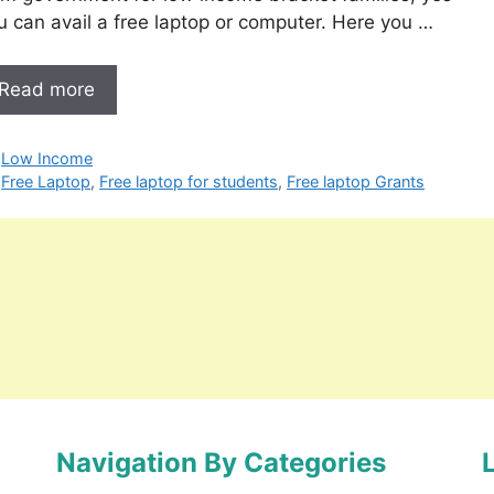
u can avail a free laptop or computer. Here you …
Read more
Categories
Low Income
Tags
Free Laptop
,
Free laptop for students
,
Free laptop Grants
Navigation By Categories