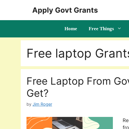
Skip
Apply Govt Grants
to
content
Home
Free Things
Free laptop Grant
Free Laptop From Go
Get?
by
Jim Roger
Re
fr