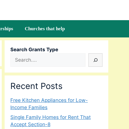
rships
Churches that help
Search Grants Type
Recent Posts
Free Kitchen Appliances for Low-
Income Families
Single Family Homes for Rent That
Accept Section-8