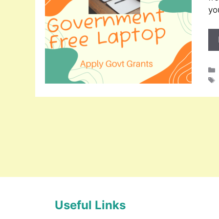
yo
Useful Links