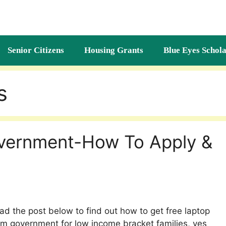
Senior Citizens
Housing Grants
Blue Eyes Schola
s
vernment-How To Apply &
ad the post below to find out how to get free laptop
om government for low income bracket families, yes