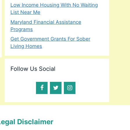
Low Income Housing With No Waiting
List Near Me
Maryland Financial Assistance
Programs
Get Government Grants For Sober
Living Homes
Follow Us Social
Legal Disclaimer