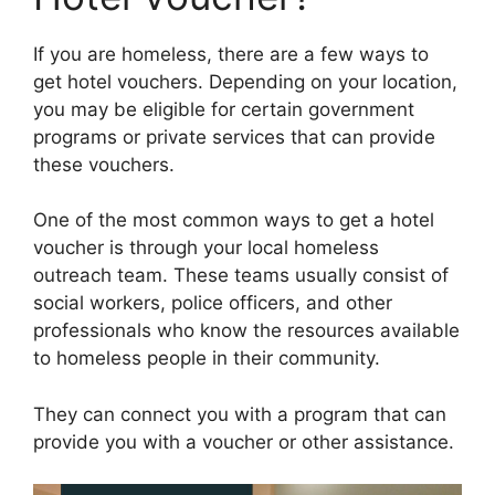
If you are homeless, there are a few ways to
get hotel vouchers. Depending on your location,
you may be eligible for certain government
programs or private services that can provide
these vouchers.
One of the most common ways to get a hotel
voucher is through your local homeless
outreach team. These teams usually consist of
social workers, police officers, and other
professionals who know the resources available
to homeless people in their community.
They can connect you with a program that can
provide you with a voucher or other assistance.