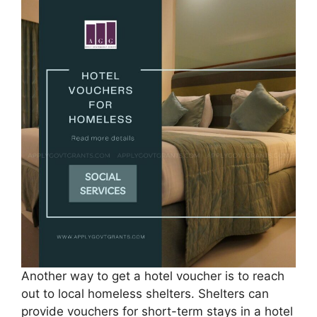
Another way to get a hotel voucher is to reach
out to local homeless shelters. Shelters can
provide vouchers for short-term stays in a hotel