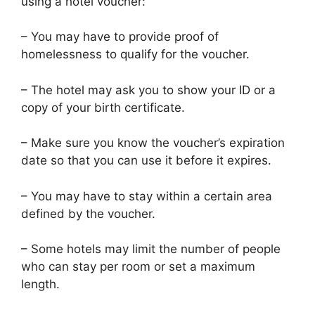
using a hotel voucher:
– You may have to provide proof of
homelessness to qualify for the voucher.
– The hotel may ask you to show your ID or a
copy of your birth certificate.
– Make sure you know the voucher’s expiration
date so that you can use it before it expires.
– You may have to stay within a certain area
defined by the voucher.
– Some hotels may limit the number of people
who can stay per room or set a maximum
length.