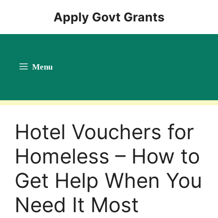
Skip
Apply Govt Grants
to
content
Menu
Hotel Vouchers for
Homeless – How to
Get Help When You
Need It Most