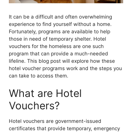
It can be a difficult and often overwhelming
experience to find yourself without a home.
Fortunately, programs are available to help
those in need of temporary shelter. Hotel
vouchers for the homeless are one such
program that can provide a much-needed
lifeline. This blog post will explore how these
hotel voucher programs work and the steps you
can take to access them.
What are Hotel
Vouchers?
Hotel vouchers are government-issued
certificates that provide temporary, emergency