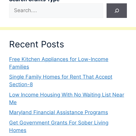
Recent Posts
Free Kitchen Appliances for Low-Income
Families
Single Family Homes for Rent That Accept
Section-8
Low Income Housing With No Waiting List Near
Me
Maryland Financial Assistance Programs
Get Government Grants For Sober Living
Homes