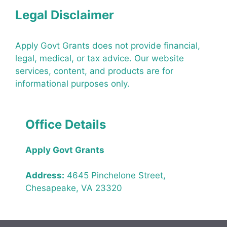
Legal Disclaimer
Apply Govt Grants does not provide financial,
legal, medical, or tax advice. Our website
services, content, and products are for
informational purposes only.
Office Details
Apply Govt Grants
Address:
4645 Pinchelone Street,
Chesapeake, VA 23320