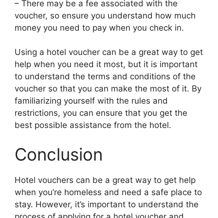
– There may be a fee associated with the
voucher, so ensure you understand how much
money you need to pay when you check in.
Using a hotel voucher can be a great way to get
help when you need it most, but it is important
to understand the terms and conditions of the
voucher so that you can make the most of it. By
familiarizing yourself with the rules and
restrictions, you can ensure that you get the
best possible assistance from the hotel.
Conclusion
Hotel vouchers can be a great way to get help
when you’re homeless and need a safe place to
stay. However, it’s important to understand the
process of applying for a hotel voucher and