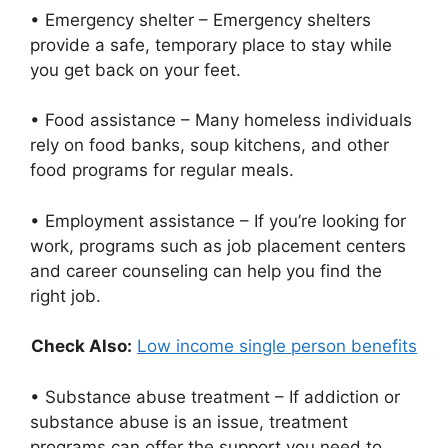
• Emergency shelter – Emergency shelters
provide a safe, temporary place to stay while
you get back on your feet.
• Food assistance – Many homeless individuals
rely on food banks, soup kitchens, and other
food programs for regular meals.
• Employment assistance – If you’re looking for
work, programs such as job placement centers
and career counseling can help you find the
right job.
Check Also:
Low income single person benefits
• Substance abuse treatment – If addiction or
substance abuse is an issue, treatment
programs can offer the support you need to