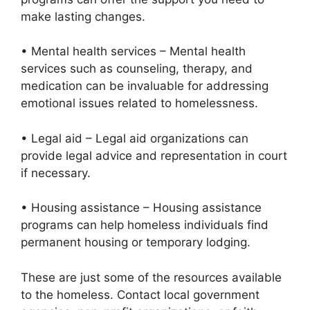
make lasting changes.
• Mental health services – Mental health
services such as counseling, therapy, and
medication can be invaluable for addressing
emotional issues related to homelessness.
• Legal aid – Legal aid organizations can
provide legal advice and representation in court
if necessary.
• Housing assistance – Housing assistance
programs can help homeless individuals find
permanent housing or temporary lodging.
These are just some of the resources available
to the homeless. Contact local government