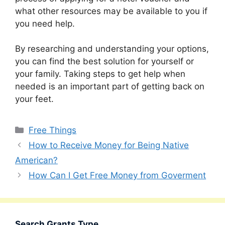
what other resources may be available to you if
you need help.
By researching and understanding your options,
you can find the best solution for yourself or
your family. Taking steps to get help when
needed is an important part of getting back on
your feet.
Categories
Free Things
How to Receive Money for Being Native
American?
How Can I Get Free Money from Goverment
Search Grants Type