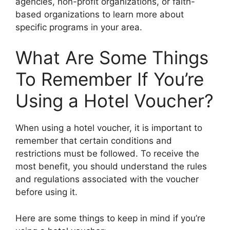
agencies, non-profit organizations, or faith-
based organizations to learn more about
specific programs in your area.
What Are Some Things
To Remember If You’re
Using a Hotel Voucher?
When using a hotel voucher, it is important to
remember that certain conditions and
restrictions must be followed. To receive the
most benefit, you should understand the rules
and regulations associated with the voucher
before using it.
Here are some things to keep in mind if you’re