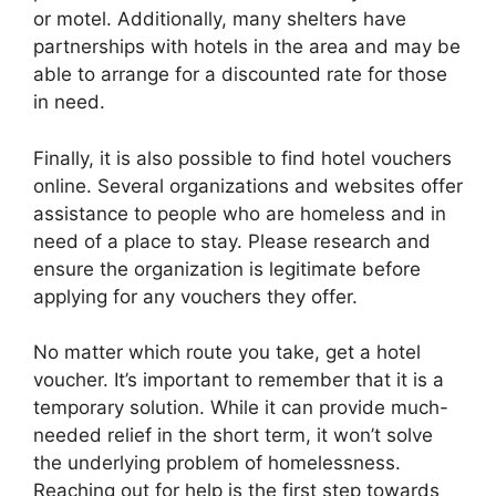
or motel. Additionally, many shelters have
partnerships with hotels in the area and may be
able to arrange for a discounted rate for those
in need.
Finally, it is also possible to find hotel vouchers
online. Several organizations and websites offer
assistance to people who are homeless and in
need of a place to stay. Please research and
ensure the organization is legitimate before
applying for any vouchers they offer.
No matter which route you take, get a hotel
voucher. It’s important to remember that it is a
temporary solution. While it can provide much-
needed relief in the short term, it won’t solve
the underlying problem of homelessness.
Reaching out for help is the first step towards