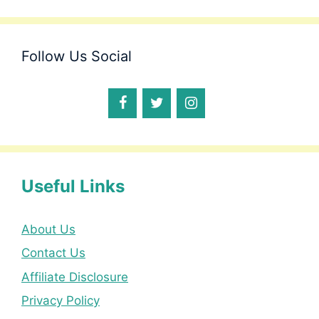
Follow Us Social
Useful Links
About Us
Contact Us
Affiliate Disclosure
Privacy Policy