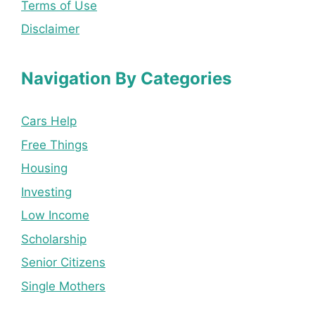
Terms of Use
Disclaimer
Navigation By Categories
Cars Help
Free Things
Housing
Investing
Low Income
Scholarship
Senior Citizens
Single Mothers