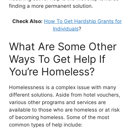
finding a more permanent solution.
Check Also:
How To Get Hardship Grants for
Individuals
?
What Are Some Other
Ways To Get Help If
You’re Homeless?
Homelessness is a complex issue with many
different solutions. Aside from hotel vouchers,
various other programs and services are
available to those who are homeless or at risk
of becoming homeless. Some of the most
common types of help include: