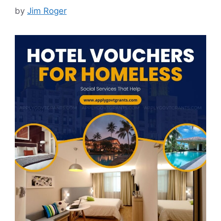
by
Jim Roger