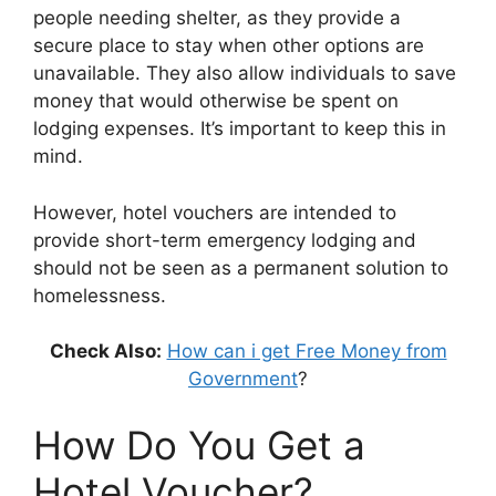
people needing shelter, as they provide a
secure place to stay when other options are
unavailable. They also allow individuals to save
money that would otherwise be spent on
lodging expenses. It’s important to keep this in
mind.
However, hotel vouchers are intended to
provide short-term emergency lodging and
should not be seen as a permanent solution to
homelessness.
Check Also:
How can i get Free Money from
Government
?
How Do You Get a
Hotel Voucher?