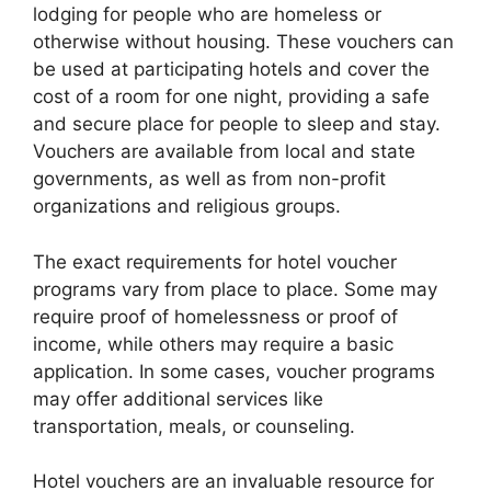
lodging for people who are homeless or
otherwise without housing. These vouchers can
be used at participating hotels and cover the
cost of a room for one night, providing a safe
and secure place for people to sleep and stay.
Vouchers are available from local and state
governments, as well as from non-profit
organizations and religious groups.
The exact requirements for hotel voucher
programs vary from place to place. Some may
require proof of homelessness or proof of
income, while others may require a basic
application. In some cases, voucher programs
may offer additional services like
transportation, meals, or counseling.
Hotel vouchers are an invaluable resource for